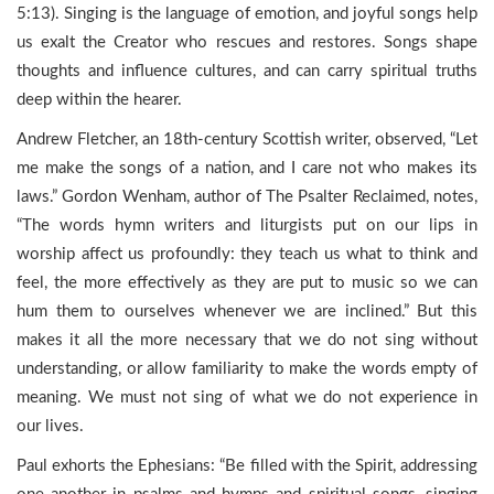
5:13). Singing is the language of emotion, and joyful songs help
us exalt the Creator who rescues and restores. Songs shape
thoughts and influence cultures, and can carry spiritual truths
deep within the hearer.
Andrew Fletcher, an 18th-century Scottish writer, observed, “Let
me make the songs of a nation, and I care not who makes its
laws.” Gordon Wenham, author of The Psalter Reclaimed, notes,
“The words hymn writers and liturgists put on our lips in
worship affect us profoundly: they teach us what to think and
feel, the more effectively as they are put to music so we can
hum them to ourselves whenever we are inclined.” But this
makes it all the more necessary that we do not sing without
understanding, or allow familiarity to make the words empty of
meaning. We must not sing of what we do not experience in
our lives.
Paul exhorts the Ephesians: “Be filled with the Spirit, addressing