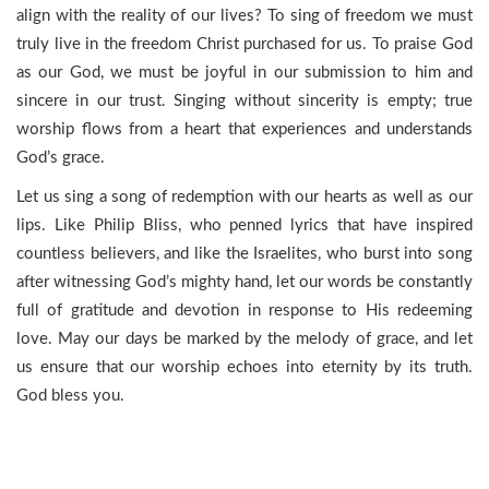
align with the reality of our lives? To sing of freedom we must
truly live in the freedom Christ purchased for us. To praise God
as our God, we must be joyful in our submission to him and
sincere in our trust. Singing without sincerity is empty; true
worship flows from a heart that experiences and understands
God’s grace.
Let us sing a song of redemption with our hearts as well as our
lips. Like Philip Bliss, who penned lyrics that have inspired
countless believers, and like the Israelites, who burst into song
after witnessing God’s mighty hand, let our words be constantly
full of gratitude and devotion in response to His redeeming
love. May our days be marked by the melody of grace, and let
us ensure that our worship echoes into eternity by its truth.
God bless you.