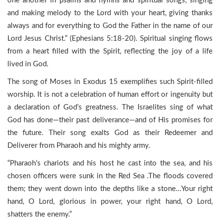
one another in psalms and hymns and spiritual songs, singing
and making melody to the Lord with your heart, giving thanks
always and for everything to God the Father in the name of our
Lord Jesus Christ.” (Ephesians 5:18-20). Spiritual singing flows
from a heart filled with the Spirit, reflecting the joy of a life
lived in God.
The song of Moses in Exodus 15 exemplifies such Spirit-filled
worship. It is not a celebration of human effort or ingenuity but
a declaration of God’s greatness. The Israelites sing of what
God has done—their past deliverance—and of His promises for
the future. Their song exalts God as their Redeemer and
Deliverer from Pharaoh and his mighty army.
“Pharaoh’s chariots and his host he cast into the sea, and his
chosen officers were sunk in the Red Sea .The floods covered
them; they went down into the depths like a stone…Your right
hand, O Lord, glorious in power, your right hand, O Lord,
shatters the enemy.”