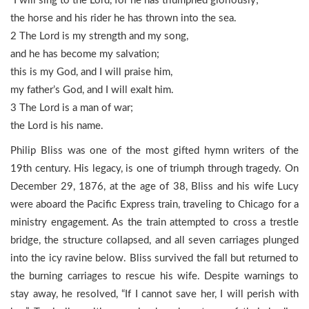
“I will sing to the Lord, for he has triumphed gloriously;
the horse and his rider he has thrown into the sea.
2 The Lord is my strength and my song,
and he has become my salvation;
this is my God, and I will praise him,
my father’s God, and I will exalt him.
3 The Lord is a man of war;
the Lord is his name.
Philip Bliss was one of the most gifted hymn writers of the
19th century. His legacy, is one of triumph through tragedy. On
December 29, 1876, at the age of 38, Bliss and his wife Lucy
were aboard the Pacific Express train, traveling to Chicago for a
ministry engagement. As the train attempted to cross a trestle
bridge, the structure collapsed, and all seven carriages plunged
into the icy ravine below. Bliss survived the fall but returned to
the burning carriages to rescue his wife. Despite warnings to
stay away, he resolved, “If I cannot save her, I will perish with