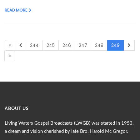
READ MORE
244
245
246
247
248
249
ABOUT US
Living Waters Gospel Broadcasts (LWGB) was started in 1953,
a dream and vision cherished by late Bro. Harold Mc Gregor.