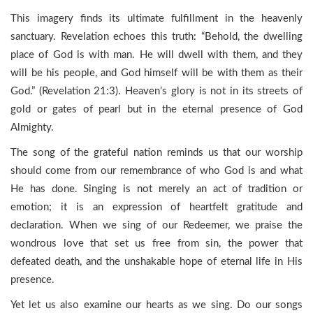
This imagery finds its ultimate fulfillment in the heavenly
sanctuary. Revelation echoes this truth: “Behold, the dwelling
place of God is with man. He will dwell with them, and they
will be his people, and God himself will be with them as their
God.” (Revelation 21:3). Heaven’s glory is not in its streets of
gold or gates of pearl but in the eternal presence of God
Almighty.
The song of the grateful nation reminds us that our worship
should come from our remembrance of who God is and what
He has done. Singing is not merely an act of tradition or
emotion; it is an expression of heartfelt gratitude and
declaration. When we sing of our Redeemer, we praise the
wondrous love that set us free from sin, the power that
defeated death, and the unshakable hope of eternal life in His
presence.
Yet let us also examine our hearts as we sing. Do our songs