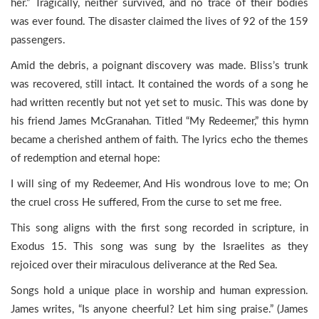
her.” Tragically, neither survived, and no trace of their bodies
was ever found. The disaster claimed the lives of 92 of the 159
passengers.
Amid the debris, a poignant discovery was made. Bliss’s trunk
was recovered, still intact. It contained the words of a song he
had written recently but not yet set to music. This was done by
his friend James McGranahan. Titled “My Redeemer,” this hymn
became a cherished anthem of faith. The lyrics echo the themes
of redemption and eternal hope:
I will sing of my Redeemer, And His wondrous love to me; On
the cruel cross He suffered, From the curse to set me free.
This song aligns with the first song recorded in scripture, in
Exodus 15. This song was sung by the Israelites as they
rejoiced over their miraculous deliverance at the Red Sea.
Songs hold a unique place in worship and human expression.
James writes, “Is anyone cheerful? Let him sing praise.” (James