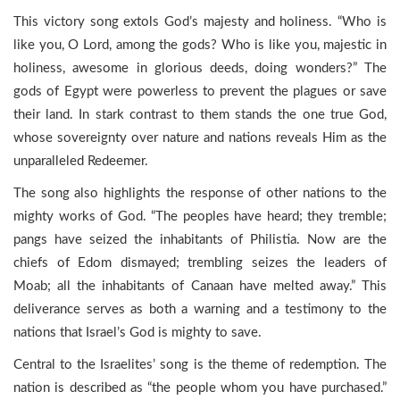
This victory song extols God’s majesty and holiness. “Who is
like you, O Lord, among the gods? Who is like you, majestic in
holiness, awesome in glorious deeds, doing wonders?” The
gods of Egypt were powerless to prevent the plagues or save
their land. In stark contrast to them stands the one true God,
whose sovereignty over nature and nations reveals Him as the
unparalleled Redeemer.
The song also highlights the response of other nations to the
mighty works of God. “The peoples have heard; they tremble;
pangs have seized the inhabitants of Philistia. Now are the
chiefs of Edom dismayed; trembling seizes the leaders of
Moab; all the inhabitants of Canaan have melted away.” This
deliverance serves as both a warning and a testimony to the
nations that Israel’s God is mighty to save.
Central to the Israelites’ song is the theme of redemption. The
nation is described as “the people whom you have purchased.”