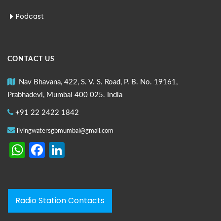
Podcast
CONTACT US
Nav Bhavana, 422, S. V. S. Road, P. B. No. 19161,
Prabhadevi, Mumbai 400 025. India
+91 22 2422 1842
livingwatersgbmumbai@gmail.com
WhatsApp
Facebook
LinkedIn
Radio Station Contacts