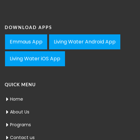
DOWNLOAD APPS
Emmaus App
Living Water Android App
Living Water iOS App
QUICK MENU
Home
About Us
Programs
Contact us