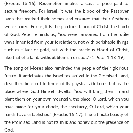
(Exodus 15:16). Redemption implies a cost—a price paid to
secure freedom. For Israel, it was the blood of the Passover
lamb that marked their homes and ensured that their firstborn
were spared. For us, it is the precious blood of Christ, the Lamb
of God. Peter reminds us, “You were ransomed from the futile
ways inherited from your forefathers, not with perishable things
such as silver or gold, but with the precious blood of Christ,
like that of a lamb without blemish or spot.” (1 Peter 1:18-19).
The song of Moses also reminded the people of their glorious
future. It anticipates the Israelites’ arrival in the Promised Land,
described here not in terms of its physical attributes but as the
place where God Himself dwells. “You will bring them in and
plant them on your own mountain, the place, O Lord, which you
have made for your abode, the sanctuary, O Lord, which your
hands have established.” (Exodus 15:17). The ultimate beauty of
the Promised Land is not its milk and honey but the presence of
God.