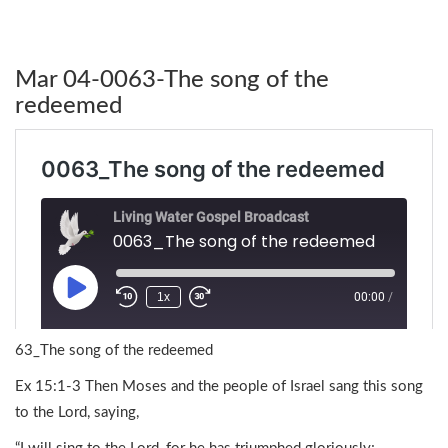
Mar 04-0063-The song of the
redeemed
63_The song of the redeemed
Ex 15:1-3 Then Moses and the people of Israel sang this song
to the Lord, saying,