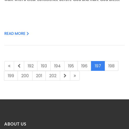
READ MORE
192
193
194
195
196
197
198
199
200
201
202
ABOUT US