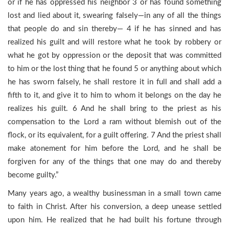
or if he has oppressed his neighbor 3 or has found something
lost and lied about it, swearing falsely—in any of all the things
that people do and sin thereby— 4 if he has sinned and has
realized his guilt and will restore what he took by robbery or
what he got by oppression or the deposit that was committed
to him or the lost thing that he found 5 or anything about which
he has sworn falsely, he shall restore it in full and shall add a
fifth to it, and give it to him to whom it belongs on the day he
realizes his guilt. 6 And he shall bring to the priest as his
compensation to the Lord a ram without blemish out of the
flock, or its equivalent, for a guilt offering. 7 And the priest shall
make atonement for him before the Lord, and he shall be
forgiven for any of the things that one may do and thereby
become guilty.”
Many years ago, a wealthy businessman in a small town came
to faith in Christ. After his conversion, a deep unease settled
upon him. He realized that he had built his fortune through