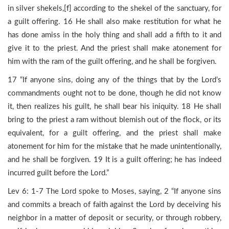
in silver shekels,[f] according to the shekel of the sanctuary, for
a guilt offering. 16 He shall also make restitution for what he
has done amiss in the holy thing and shall add a fifth to it and
give it to the priest. And the priest shall make atonement for
him with the ram of the guilt offering, and he shall be forgiven.
17 “If anyone sins, doing any of the things that by the Lord’s
commandments ought not to be done, though he did not know
it, then realizes his guilt, he shall bear his iniquity. 18 He shall
bring to the priest a ram without blemish out of the flock, or its
equivalent, for a guilt offering, and the priest shall make
atonement for him for the mistake that he made unintentionally,
and he shall be forgiven. 19 It is a guilt offering; he has indeed
incurred guilt before the Lord.”
Lev 6: 1-7 The Lord spoke to Moses, saying, 2 “If anyone sins
and commits a breach of faith against the Lord by deceiving his
neighbor in a matter of deposit or security, or through robbery,