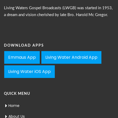
Living Waters Gospel Broadcasts (LWGB) was started in 1953,
a dream and vision cherished by late Bro. Harold Mc Gregor.
DOWNLOAD APPS
Emmaus App
Living Water Android App
Living Water iOS App
QUICK MENU
Home
About Us