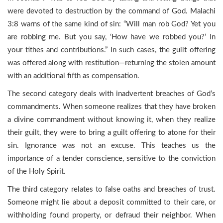
were devoted to destruction by the command of God. Malachi
3:8 warns of the same kind of sin: “Will man rob God? Yet you
are robbing me. But you say, ‘How have we robbed you?’ In
your tithes and contributions.” In such cases, the guilt offering
was offered along with restitution—returning the stolen amount
with an additional fifth as compensation.
The second category deals with inadvertent breaches of God’s
commandments. When someone realizes that they have broken
a divine commandment without knowing it, when they realize
their guilt, they were to bring a guilt offering to atone for their
sin. Ignorance was not an excuse. This teaches us the
importance of a tender conscience, sensitive to the conviction
of the Holy Spirit.
The third category relates to false oaths and breaches of trust.
Someone might lie about a deposit committed to their care, or
withholding found property, or defraud their neighbor. When