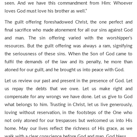
seen. And we have this commandment from Him: Whoever
loves God must love his brother as well.”
The guilt offering foreshadowed Christ, the one perfect and
final sacrifice who made atonement for all our sins against God
and man. The sin offering varied with the worshipper’s
resources. But the guilt offering was always a ram, signifying
the seriousness of these sins. When the Son of God came to
fulfil the demands of the law and its penalty, he more than
atoned for our guilt, and he brought us into peace with God.
Let us review our past and present in the presence of God. Let
us repay the debts that we owe. Let us make right and
compensate for any wrongs we have done. Let us give to God
what belongs to him. Trusting in Christ, let us live generously,
loving without reservation, in the footsteps of the One who
not only atoned for our trespasses but welcomed us into His
home. May our lives reflect the richness of His grace, as we
walk with a clear conscience before God and man. God bless.