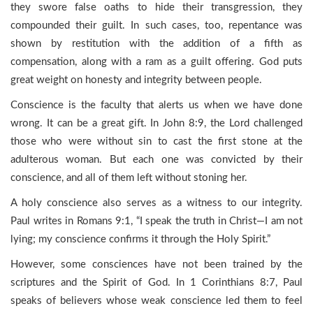
they swore false oaths to hide their transgression, they
compounded their guilt. In such cases, too, repentance was
shown by restitution with the addition of a fifth as
compensation, along with a ram as a guilt offering. God puts
great weight on honesty and integrity between people.
Conscience is the faculty that alerts us when we have done
wrong. It can be a great gift. In John 8:9, the Lord challenged
those who were without sin to cast the first stone at the
adulterous woman. But each one was convicted by their
conscience, and all of them left without stoning her.
A holy conscience also serves as a witness to our integrity.
Paul writes in Romans 9:1, “I speak the truth in Christ—I am not
lying; my conscience confirms it through the Holy Spirit.”
However, some consciences have not been trained by the
scriptures and the Spirit of God. In 1 Corinthians 8:7, Paul
speaks of believers whose weak conscience led them to feel