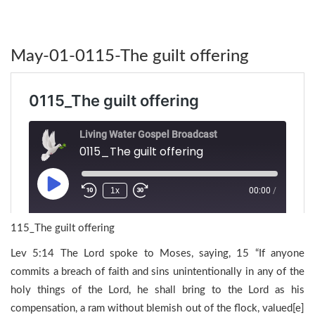
May-01-0115-The guilt offering
115_The guilt offering
Lev 5:14 The Lord spoke to Moses, saying, 15 “If anyone
commits a breach of faith and sins unintentionally in any of the
holy things of the Lord, he shall bring to the Lord as his
compensation, a ram without blemish out of the flock, valued[e]