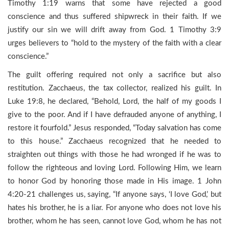
Timothy 1:19 warns that some have rejected a good
conscience and thus suffered shipwreck in their faith. If we
justify our sin we will drift away from God. 1 Timothy 3:9
urges believers to “hold to the mystery of the faith with a clear
conscience.”
The guilt offering required not only a sacrifice but also
restitution. Zacchaeus, the tax collector, realized his guilt. In
Luke 19:8, he declared, “Behold, Lord, the half of my goods I
give to the poor. And if I have defrauded anyone of anything, I
restore it fourfold.” Jesus responded, “Today salvation has come
to this house.” Zacchaeus recognized that he needed to
straighten out things with those he had wronged if he was to
follow the righteous and loving Lord. Following Him, we learn
to honor God by honoring those made in His image. 1 John
4:20-21 challenges us, saying, “If anyone says, ‘I love God,’ but
hates his brother, he is a liar. For anyone who does not love his
brother, whom he has seen, cannot love God, whom he has not