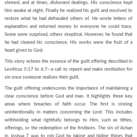
shrewd, and at times, dishonest dealings. His conscience kept
him awake at night. Finally he realized his guilt and resolved to
restore what he had defrauded others of. He wrote letters of
explanation and returned money to everyone he could trace.
Some were surprised, others skeptical. However, he found that
he had cleared his conscience. His works were the fruit of a
heart given to God.
This story echoes the essence of the guilt offering described in
Leviticus 5:17 to 6:7—a call to repent and make restitution for
sin once someone realizes their guilt.
The guilt offering underscores the importance of maintaining a
clear conscience before God and man. It highlights three key
areas where breaches of faith occur. The first is sinning
unintentionally in matters concerning the Lord. This includes
withholding what rightfully belongs to Him, such as tithes,
offerings, or the redemption of the firstborn. The sin of Achan
in Joshua 7 was to rob God by taking and hiding things that