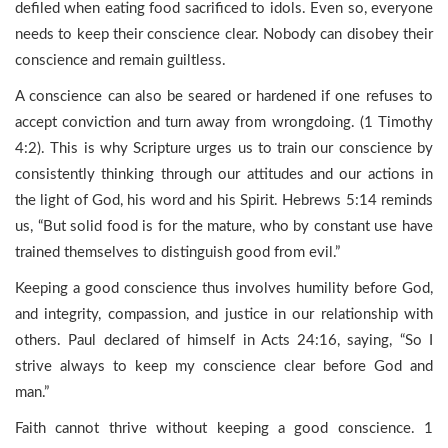
defiled when eating food sacrificed to idols. Even so, everyone
needs to keep their conscience clear. Nobody can disobey their
conscience and remain guiltless.
A conscience can also be seared or hardened if one refuses to
accept conviction and turn away from wrongdoing. (1 Timothy
4:2). This is why Scripture urges us to train our conscience by
consistently thinking through our attitudes and our actions in
the light of God, his word and his Spirit. Hebrews 5:14 reminds
us, “But solid food is for the mature, who by constant use have
trained themselves to distinguish good from evil.”
Keeping a good conscience thus involves humility before God,
and integrity, compassion, and justice in our relationship with
others. Paul declared of himself in Acts 24:16, saying, “So I
strive always to keep my conscience clear before God and
man.”
Faith cannot thrive without keeping a good conscience. 1