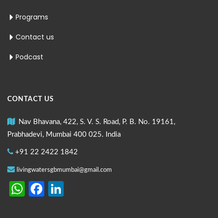
Programs
Contact us
Podcast
CONTACT US
Nav Bhavana, 422, S. V. S. Road, P. B. No. 19161,
Prabhadevi, Mumbai 400 025. India
+91 22 2422 1842
livingwatersgbmumbai@gmail.com
WhatsApp
Facebook
LinkedIn