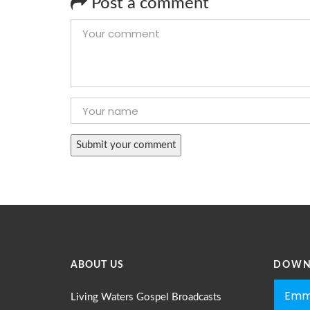
Post a comment
ABOUT US
DOWN
Emm
Living Waters Gospel Broadcasts