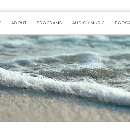
E
ABOUT
PROGRAMS
AUDIO / MUSIC
PODC