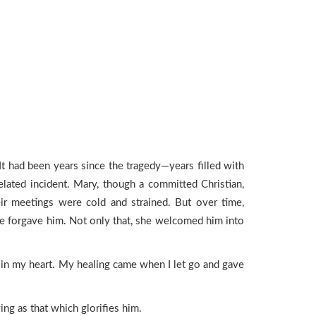
 had been years since the tragedy—years filled with
elated incident. Mary, though a committed Christian,
heir meetings were cold and strained. But over time,
she forgave him. Not only that, she welcomed him into
s in my heart. My healing came when I let go and gave
ng as that which glorifies him.