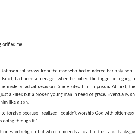
lorifies me;
Johnson sat across from the man who had murdered her only son. It
Israel, had been a teenager when he pulled the trigger in a gang-r
he made a radical decision. She visited him in prison. At first, t
ust a killer, but a broken young man in need of grace. Eventually, 
him like a son.
to forgive because I realized I couldn’t worship God with bitternes
doing through it.”
 outward religion, but who commends a heart of trust and thanksgivi