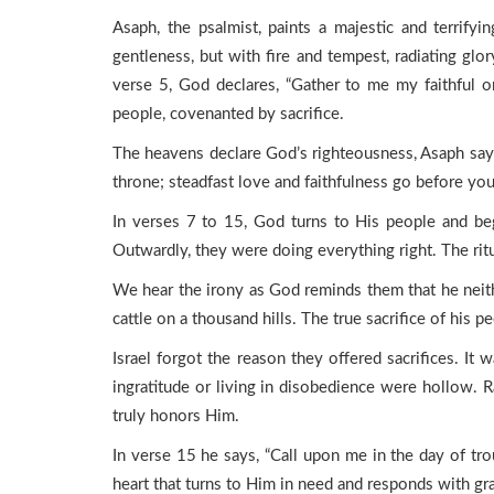
Asaph, the psalmist, paints a majestic and terrif
gentleness, but with fire and tempest, radiating gl
verse 5, God declares, “Gather to me my faithful 
people, covenanted by sacrifice.
The heavens declare God’s righteousness, Asaph says
throne; steadfast love and faithfulness go before you
In verses 7 to 15, God turns to His people and beg
Outwardly, they were doing everything right. The ritu
We hear the irony as God reminds them that he neithe
cattle on a thousand hills. The true sacrifice of his p
Israel forgot the reason they offered sacrifices. I
ingratitude or living in disobedience were hollow. Ra
truly honors Him.
In verse 15 he says, “Call upon me in the day of troub
heart that turns to Him in need and responds with gra