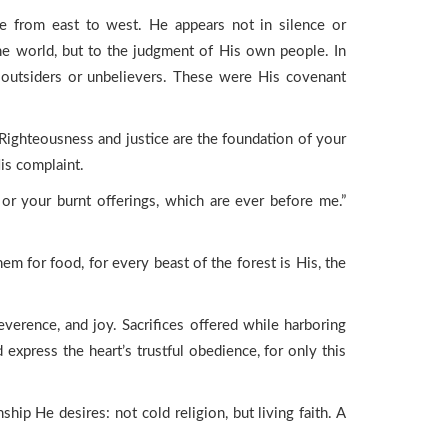
le from east to west. He appears not in silence or
the world, but to the judgment of His own people. In
 outsiders or unbelievers. These were His covenant
Righteousness and justice are the foundation of your
His complaint.
or your burnt offerings, which are ever before me.”
m for food, for every beast of the forest is His, the
verence, and joy. Sacrifices offered while harboring
 express the heart’s trustful obedience, for only this
ship He desires: not cold religion, but living faith. A