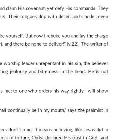
and claim His covenant, yet defy His commands. They
ers. Their tongues drip with deceit and slander, even
ike yourself. But now I rebuke you and lay the charge
t, and there be none to deliver!” (v.22). The writer of
e worship leader unrepentant in his sin, the believer
g jealousy and bitterness in the heart. He is not
ies me; to one who orders his way rightly I will show
shall continually be in my mouth,” says the psalmist in
rs don’t come. It means believing, like Jesus did in
oss of torture, Christ declared His trust in God—and