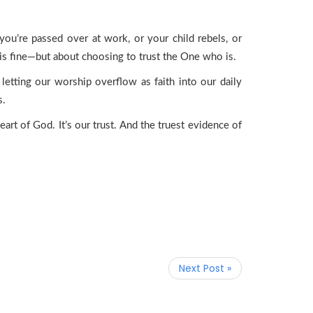
 you’re passed over at work, or your child rebels, or
g is fine—but about choosing to trust the One who is.
 letting our worship overflow as faith into our daily
s.
eart of God. It’s our trust. And the truest evidence of
Next Post »