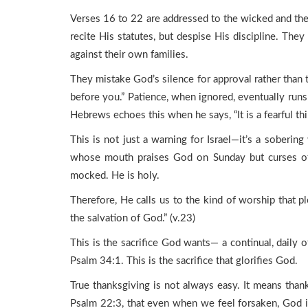
Verses 16 to 22 are addressed to the wicked and th
recite His statutes, but despise His discipline. The
against their own families.
They mistake God’s silence for approval rather than 
before you.” Patience, when ignored, eventually runs i
Hebrews echoes this when he says, “It is a fearful thin
This is not just a warning for Israel—it’s a soberin
whose mouth praises God on Sunday but curses oth
mocked. He is holy.
Therefore, He calls us to the kind of worship that p
the salvation of God.” (v.23)
This is the sacrifice God wants— a continual, daily of
Psalm 34:1. This is the sacrifice that glorifies God.
True thanksgiving is not always easy. It means than
Psalm 22:3, that even when we feel forsaken, God is