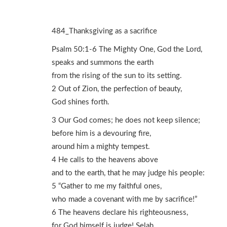
484_Thanksgiving as a sacrifice
Psalm 50:1-6 The Mighty One, God the Lord,
speaks and summons the earth
from the rising of the sun to its setting.
2 Out of Zion, the perfection of beauty,
God shines forth.
3 Our God comes; he does not keep silence;
before him is a devouring fire,
around him a mighty tempest.
4 He calls to the heavens above
and to the earth, that he may judge his people:
5 “Gather to me my faithful ones,
who made a covenant with me by sacrifice!”
6 The heavens declare his righteousness,
for God himself is judge! Selah