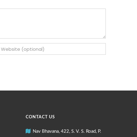
CONTACT US
Nav Bhavana, 422, S. V. S. Road, P.