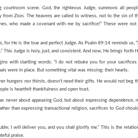
ying courtroom scene. God, the righteous Judge, summons all peop
ory from Zion. The heavens are called to witness, not to the sin of 
ones, who made a covenant with me by sacrifice!” These were not
, for He is the true and perfect Judge. As Psalm 89:14 reminds us, “
.” This Judge is holy, just, and consistent. And now, He brings forth 
ins with startling words: “I do not rebuke you for your sacrifices 
als were in place. But something vital was missing: their hearts.
r hungers nor thirsts, doesn’t need their gifts. He would not beg the
eople is heartfelt thankfulness and open trust.
t was never about appeasing God, but about expressing dependence, re
ther than expressing transactional religion, sacrifices to God should
le; I will deliver you, and you shall glorify me.” This is the relation
teful praise.