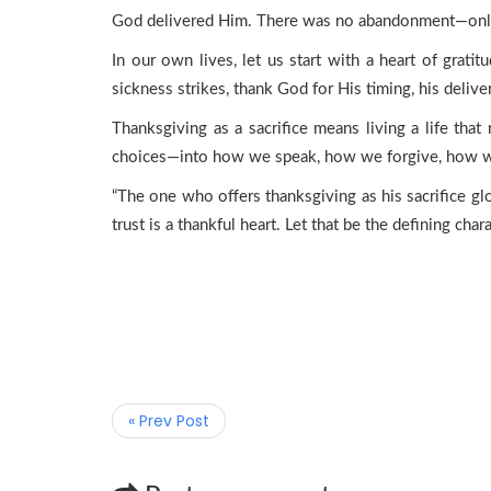
God delivered Him. There was no abandonment—only t
In our own lives, let us start with a heart of grati
sickness strikes, thank God for His timing, his delive
Thanksgiving as a sacrifice means living a life that
choices—into how we speak, how we forgive, how we 
“The one who offers thanksgiving as his sacrifice glor
trust is a thankful heart. Let that be the defining chara
« Prev Post