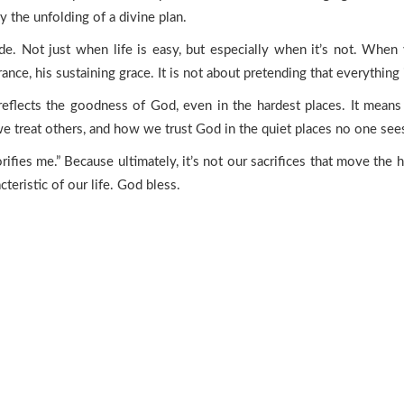
he unfolding of a divine plan.
tude. Not just when life is easy, but especially when it’s not. When
rance, his sustaining grace. It is not about pretending that everythin
 reflects the goodness of God, even in the hardest places. It means
treat others, and how we trust God in the quiet places no one see
ifies me.” Because ultimately, it’s not our sacrifices that move the h
cteristic of our life. God bless.