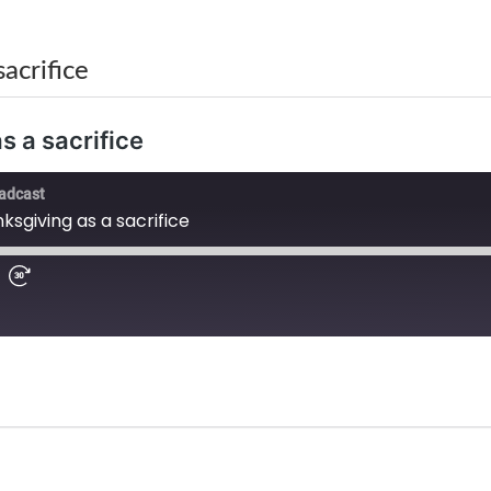
acrifice