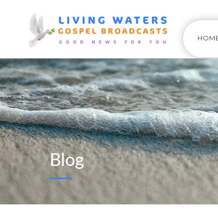
HOM
Blog