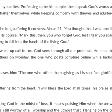
e hypocrites. Professing to be his people, these speak God’s words 
y flatter themselves while keeping company with thieves and adulter
the longsuffering it conveys. Verse 21, “You thought that I was one l
ts course. “Mark this, then, you who forget God, lest I tear you apar
g to fall into the hands of the living God.”
g wake-up call for us. God sees through all our pretense. He sees th
ers on Monday, the one who posts Scripture online while harborin
leases him: “The one who offers thanksgiving as his sacrifice glorif
fering from the heart. “I will bless the Lord at all times; his praise 
king God in the midst of loss. It means praising Him when the answe
 still worthy of all worship and the utmost trust. Hanging on the cr