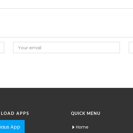
LOAD APPS
QUICK MENU
aus App
Home