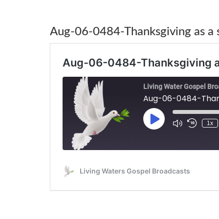
Aug-06-0484-Thanksgiving as a s