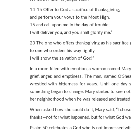
14-15 Offer to God a sacrifice of thanksgiving,
and perform your vows to the Most High,
15 and call upon me in the day of trouble;
I will deliver you, and you shall glorify me.”
23 The one who offers thanksgiving as his sacrifice g
to one who orders his way rightly
I will show the salvation of God!”
In a room filled with emotion, a woman named Mary 
grief, anger, and emptiness. The man, named O’Shea 
wrestled with bitterness for years. Until one day s
something began to change. Mary started to see not j
her neighborhood when he was released and treated 
When asked how she could do it, Mary said, “I chose 
thanks—not for what happened, but for what God was 
Psalm 50 celebrates a God who is not impressed with