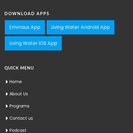
DOWNLOAD APPS
Emmaus App
Living Water Android App
Living Water iOS App
QUICK MENU
Home
About Us
Programs
Contact us
Podcast