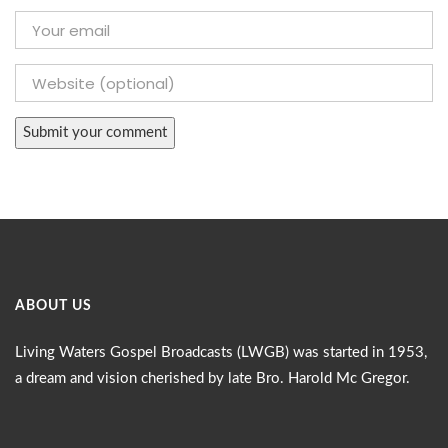
ABOUT US
Living Waters Gospel Broadcasts (LWGB) was started in 1953,
a dream and vision cherished by late Bro. Harold Mc Gregor.