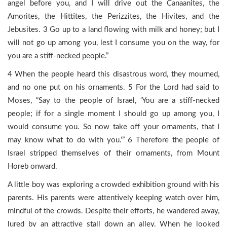
angel before you, and I will drive out the Canaanites, the
Amorites, the Hittites, the Perizzites, the Hivites, and the
Jebusites. 3 Go up to a land flowing with milk and honey; but I
will not go up among you, lest I consume you on the way, for
you are a stiff-necked people.”
4 When the people heard this disastrous word, they mourned,
and no one put on his ornaments. 5 For the Lord had said to
Moses, “Say to the people of Israel, ‘You are a stiff-necked
people; if for a single moment I should go up among you, I
would consume you. So now take off your ornaments, that I
may know what to do with you.’” 6 Therefore the people of
Israel stripped themselves of their ornaments, from Mount
Horeb onward.
A little boy was exploring a crowded exhibition ground with his
parents. His parents were attentively keeping watch over him,
mindful of the crowds. Despite their efforts, he wandered away,
lured by an attractive stall down an alley. When he looked