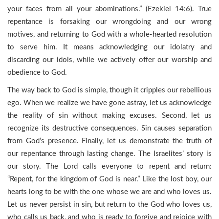
your faces from all your abominations.” (Ezekiel 14:6). True
repentance is forsaking our wrongdoing and our wrong
motives, and returning to God with a whole-hearted resolution
to serve him. It means acknowledging our idolatry and
discarding our idols, while we actively offer our worship and
obedience to God.
The way back to God is simple, though it cripples our rebellious
ego. When we realize we have gone astray, let us acknowledge
the reality of sin without making excuses. Second, let us
recognize its destructive consequences. Sin causes separation
from God’s presence. Finally, let us demonstrate the truth of
our repentance through lasting change. The Israelites’ story is
our story. The Lord calls everyone to repent and return:
“Repent, for the kingdom of God is near.” Like the lost boy, our
hearts long to be with the one whose we are and who loves us.
Let us never persist in sin, but return to the God who loves us,
who calls us back, and who is ready to forgive and rejoice with