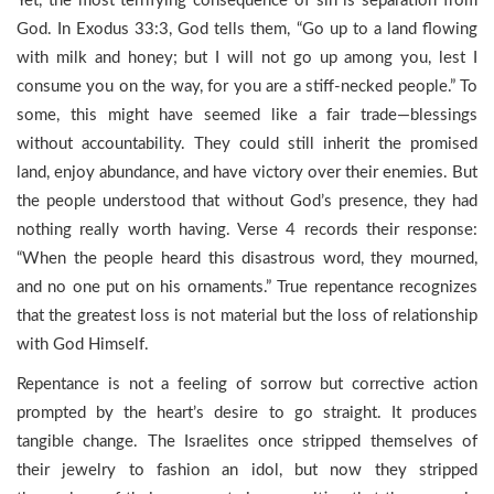
Yet, the most terrifying consequence of sin is separation from
God. In Exodus 33:3, God tells them, “Go up to a land flowing
with milk and honey; but I will not go up among you, lest I
consume you on the way, for you are a stiff-necked people.” To
some, this might have seemed like a fair trade—blessings
without accountability. They could still inherit the promised
land, enjoy abundance, and have victory over their enemies. But
the people understood that without God’s presence, they had
nothing really worth having. Verse 4 records their response:
“When the people heard this disastrous word, they mourned,
and no one put on his ornaments.” True repentance recognizes
that the greatest loss is not material but the loss of relationship
with God Himself.
Repentance is not a feeling of sorrow but corrective action
prompted by the heart’s desire to go straight. It produces
tangible change. The Israelites once stripped themselves of
their jewelry to fashion an idol, but now they stripped