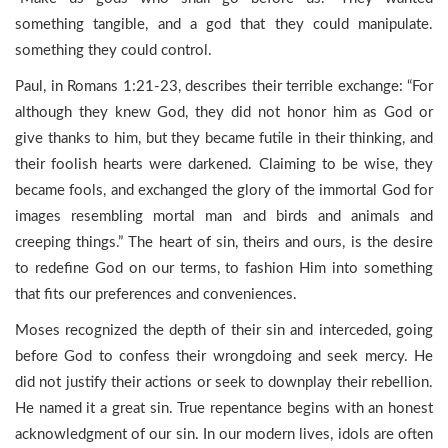
something tangible, and a god that they could manipulate.
something they could control.
Paul, in Romans 1:21-23, describes their terrible exchange: “For
although they knew God, they did not honor him as God or
give thanks to him, but they became futile in their thinking, and
their foolish hearts were darkened. Claiming to be wise, they
became fools, and exchanged the glory of the immortal God for
images resembling mortal man and birds and animals and
creeping things.” The heart of sin, theirs and ours, is the desire
to redefine God on our terms, to fashion Him into something
that fits our preferences and conveniences.
Moses recognized the depth of their sin and interceded, going
before God to confess their wrongdoing and seek mercy. He
did not justify their actions or seek to downplay their rebellion.
He named it a great sin. True repentance begins with an honest
acknowledgment of our sin. In our modern lives, idols are often