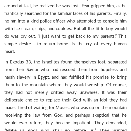
around at last, he realized he was lost. Fear gripped him, as he
frantically searched for the familiar faces of his parents. Finally,
he ran into a kind police officer who attempted to console him
with ice cream, chips, and cookies. But all the little boy would
do was cry out, “I just want to get back to my parents.” This
simple desire —to return home—is the cry of every human
heart.
In Exodus 33, the Israelites found themselves lost, separated
from their Savior who had rescued them from hopeless and
harsh slavery in Egypt, and had fulfilled his promise to bring
them to the mountain where they would worship. Of course,
they had not merely drifted away unawares. It was their
deliberate choice to replace their God with an idol they had
made. Tired of waiting for Moses, who was up on the mountain
receiving the law from God, and perhaps skeptical that he
would ever return, they became impatient. They demanded,
“Make us gods who shall go before us.” They wanted