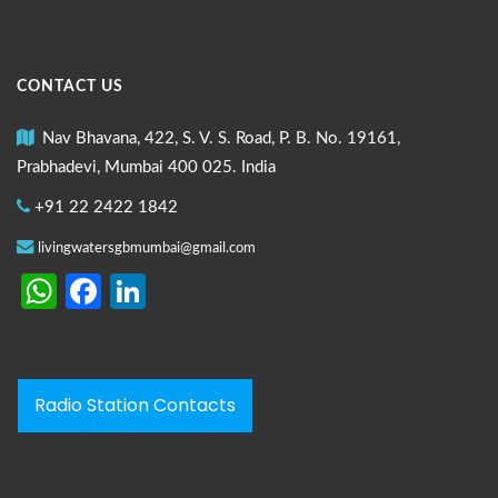
CONTACT US
Nav Bhavana, 422, S. V. S. Road, P. B. No. 19161,
Prabhadevi, Mumbai 400 025. India
+91 22 2422 1842
livingwatersgbmumbai@gmail.com
WhatsApp
Facebook
LinkedIn
Radio Station Contacts