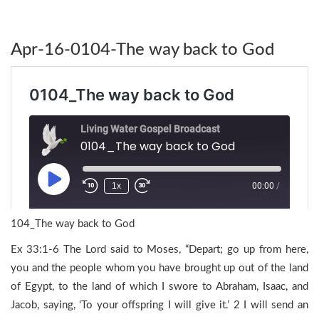
Apr-16-0104-The way back to God
104_The way back to God
Ex 33:1-6 The Lord said to Moses, “Depart; go up from here,
you and the people whom you have brought up out of the land
of Egypt, to the land of which I swore to Abraham, Isaac, and
Jacob, saying, ‘To your offspring I will give it.’ 2 I will send an