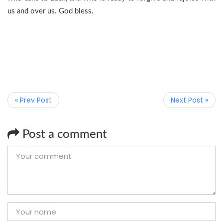
us and over us. God bless.
« Prev Post
Next Post »
Post a comment