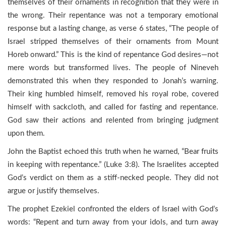
themselves of their ornaments in recognition that they were in
the wrong. Their repentance was not a temporary emotional
response but a lasting change, as verse 6 states, “The people of
Israel stripped themselves of their ornaments from Mount
Horeb onward.” This is the kind of repentance God desires—not
mere words but transformed lives. The people of Nineveh
demonstrated this when they responded to Jonah’s warning.
Their king humbled himself, removed his royal robe, covered
himself with sackcloth, and called for fasting and repentance.
God saw their actions and relented from bringing judgment
upon them.
John the Baptist echoed this truth when he warned, “Bear fruits
in keeping with repentance.” (Luke 3:8). The Israelites accepted
God’s verdict on them as a stiff-necked people. They did not
argue or justify themselves.
The prophet Ezekiel confronted the elders of Israel with God’s
words: “Repent and turn away from your idols, and turn away