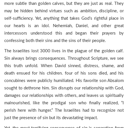
more subtle than golden calves, but they are just as real. They
may be hidden behind virtues such as ambition, discipline, or
self-sufficiency. Yet, anything that takes God’s rightful place in
our hearts is an idol. Nehemiah, Daniel, and other great
intercessors understood this and began their prayers by
confessing both their sins and the sins of their people.
The Israelites lost 3000 lives in the plague of the golden calf.
Sin always brings consequences. Throughout Scripture, we see
this truth unfold. When David sinned, distress, shame, and
death ensued for his children. four of his sons died, and his
concubines were publicly humiliated. His favorite son Absalom
sought to dethrone him. Sin disrupts our relationship with God,
damages our relationships with others, and leaves us spiritually
malnourished, like the prodigal son who finally realized, “I
perish here with hunger.” The Israelites had to recognize not
just the presence of sin but its devastating impact.