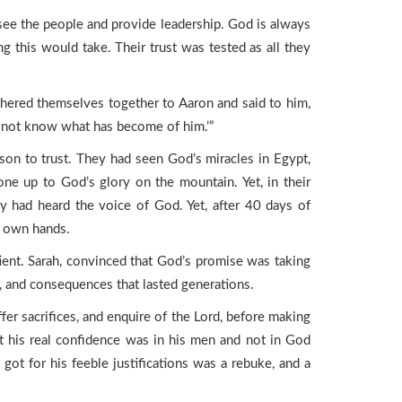
ee the people and provide leadership. God is always
 this would take. Their trust was tested as all they
ered themselves together to Aaron and said to him,
o not know what has become of him.’”
eason to trust. They had seen God’s miracles in Egypt,
ne up to God’s glory on the mountain. Yet, in their
y had heard the voice of God. Yet, after 40 days of
r own hands.
ent. Sarah, convinced that God’s promise was taking
w, and consequences that lasted generations.
ffer sacrifices, and enquire of the Lord, before making
t his real confidence was in his men and not in God
 got for his feeble justifications was a rebuke, and a