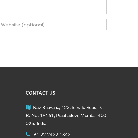
CONTACT US
Nav Bhavana, 422, S. V. S. Road, P.
B. No. 19161, Prabhadevi, Mumbai 400
025. India
+91 22 2422 1842