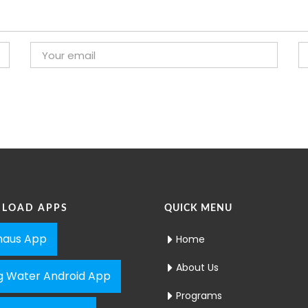
LOAD APPS
QUICK MENU
aus App
Home
About Us
ng Water Android App
Programs