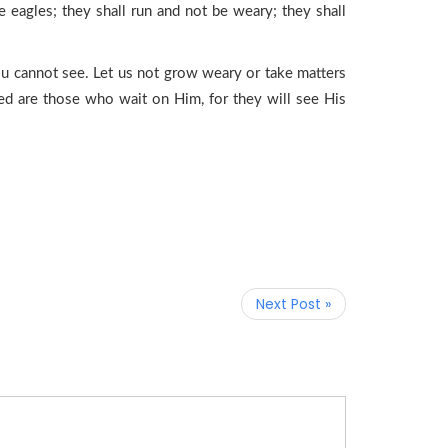
 eagles; they shall run and not be weary; they shall
ou cannot see. Let us not grow weary or take matters
sed are those who wait on Him, for they will see His
Next Post »