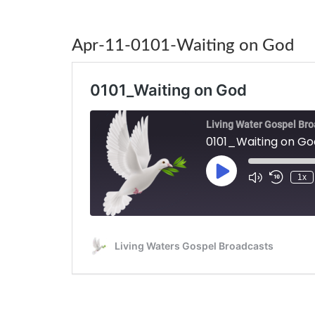
Apr-11-0101-Waiting on God