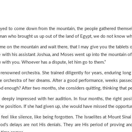
ed to come down from the mountain, the people gathered themselve
e man who brought us up out of the land of Egypt, we do not know w
e on the mountain and wait there, that I may give you the tablets 
e with his assistant Joshua, and Moses went up into the mountain of
e with you. Whoever has a dispute, let him go to them.”
enowned orchestra. She trained diligently for years, enduring long 
 the orchestra of her dreams. After a good performance, weeks pass
od enough? After two months, she considers quitting, thinking that p
 deeply impressed with her audition. In four months, the right pos
he position. If she had given up, she would have missed the opportuni
an feel like silence, like being forgotten. The Israelites at Mount Sin
d’s delays are not His denials. They are His period of proving and p