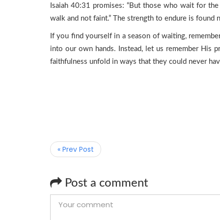
Isaiah 40:31 promises: “But those who wait for the 
walk and not faint.” The strength to endure is found no
If you find yourself in a season of waiting, rememb
into our own hands. Instead, let us remember His pr
faithfulness unfold in ways that they could never ha
« Prev Post
Post a comment