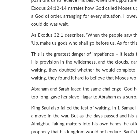
positions us to receive His best when the opportun
Exodus 24:12-14 narrates how God called Moses up t
a God of order, arranging for every situation. Howe
could do was wait.
As Exodus 32:1 describes, “When the people saw th
‘Up, make us gods who shall go before us. As for th
This is the greatest danger of impatience – it leads 
His provision in the wilderness, and the clouds, d
waiting, they doubted whether he would complete hi
waiting, they found it hard to believe that Moses wou
Abraham and Sarah faced the same challenge. God ha
too long, gave her slave Hagar to Abraham as a surrog
King Saul also failed the test of waiting. In 1 Samuel
a move in the war. But as the days passed and his 
Almighty. Taking matters into his own hands, he offer
prophecy that his kingdom would not endure. Saul’s 