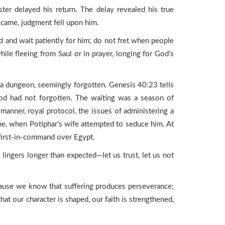
r delayed his return. The delay revealed his true
y came, judgment fell upon him.
rd and wait patiently for him; do not fret when people
le fleeing from Saul or in prayer, longing for God’s
n a dungeon, seemingly forgotten. Genesis 40:23 tells
God had not forgotten. The waiting was a season of
 manner, royal protocol, the issues of administering a
ne, when Potiphar’s wife attempted to seduce him. At
 first-in-command over Egypt.
ngers longer than expected—let us trust, let us not
ecause we know that suffering produces perseverance;
hat our character is shaped, our faith is strengthened,