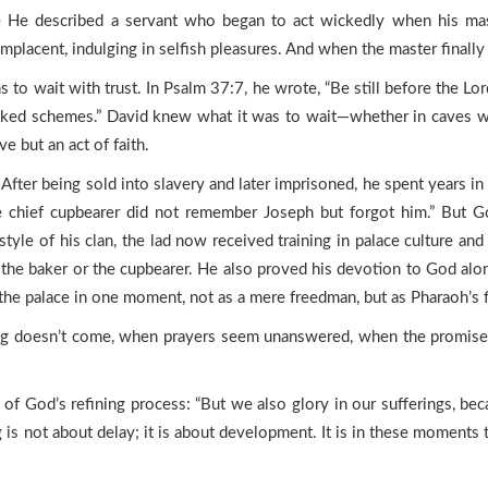
 He described a servant who began to act wickedly when his maste
omplacent, indulging in selfish pleasures. And when the master finall
to wait with trust. In Psalm 37:7, he wrote, “Be still before the Lo
cked schemes.” David knew what it was to wait—whether in caves whi
e but an act of faith.
 After being sold into slavery and later imprisoned, he spent years i
the chief cupbearer did not remember Joseph but forgot him.” But 
style of his clan, the lad now received training in palace culture and
e the baker or the cupbearer. He also proved his devotion to God alo
the palace in one moment, not as a mere freedman, but as Pharaoh’s
g doesn’t come, when prayers seem unanswered, when the promise li
t of God’s refining process: “But we also glory in our sufferings, b
 is not about delay; it is about development. It is in these moments t