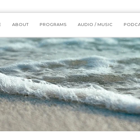
E
ABOUT
PROGRAMS
AUDIO / MUSIC
PODC