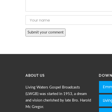
ABOUT US
DOWN
Emm
Living Waters Gospel Broadcasts
(LWGB) was started in 1953, a dream
Livi
and vision cherished by late Bro. Harold
Mc Gregor.