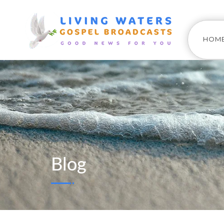
HOM
Blog