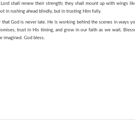
Lord shall renew their strength; they shall mount up with wings like
t in rushing ahead blindly, but in trusting Him fully.
er that God is never late. He is working behind the scenes in ways y
omises, trust in His timing, and grow in our faith as we wait. Bles
ve imagined. God bless.