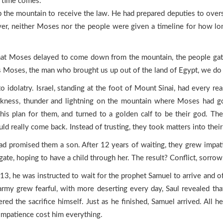
e time comes.
he mountain to receive the law. He had prepared deputies to overs
ver, neither Moses nor the people were given a timeline for how long
at Moses delayed to come down from the mountain, the people gath
is Moses, the man who brought us up out of the land of Egypt, we d
to idolatry. Israel, standing at the foot of Mount Sinai, had every r
arkness, thunder and lightning on the mountain where Moses had go
s plan for them, and turned to a golden calf to be their god. The
ld really come back. Instead of trusting, they took matters into thei
d promised them a son. After 12 years of waiting, they grew impati
ate, hoping to have a child through her. The result? Conflict, sorro
 13, he was instructed to wait for the prophet Samuel to arrive and o
army grew fearful, with more deserting every day, Saul revealed tha
ed the sacrifice himself. Just as he finished, Samuel arrived. All he
impatience cost him everything.