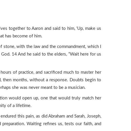
s together to Aaron and said to him, ‘Up, make us
hat has become of him.
of stone, with the law and the commandment, which I
 God. 14 And he said to the elders, “Wait here for us
hours of practice, and sacrificed much to master her
ed, then months, without a response. Doubts begin to
erhaps she was never meant to be a musician.
ition would open up, one that would truly match her
ty of a lifetime.
ai endured this pain, as did Abraham and Sarah, Joseph,
reparation. Waiting refines us, tests our faith, and