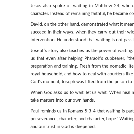
Jesus also spoke of waiting in Matthew 24, where
character. Instead of remaining faithful, he became c
David, on the other hand, demonstrated what it means 
succeed in their ways, when they carry out their wi
intervention. He understood that waiting is not passiv
Joseph’s story also teaches us the power of waiting.
us that even after helping Pharaoh’s cupbearer, “
preparation and training. Fresh from the nomadic life
royal household, and how to deal with courtiers lik
God’s moment, Joseph was lifted from the prison to 
When God asks us to wait, let us wait. When healin
take matters into our own hands.
Paul reminds us in Romans 5:3-4 that waiting is par
perseverance, character; and character, hope.” Waiting
and our trust in God is deepened.