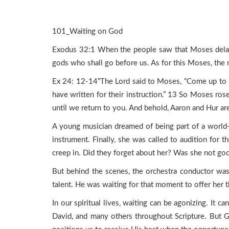
101_Waiting on God
Exodus 32:1 When the people saw that Moses delay
gods who shall go before us. As for this Moses, th
Ex 24: 12-14“The Lord said to Moses, “Come up to m
have written for their instruction.” 13 So Moses ros
until we return to you. And behold, Aaron and Hur ar
A young musician dreamed of being part of a world-r
instrument. Finally, she was called to audition for
creep in. Did they forget about her? Was she not go
But behind the scenes, the orchestra conductor was
talent. He was waiting for that moment to offer her t
In our spiritual lives, waiting can be agonizing. It c
David, and many others throughout Scripture. But Go