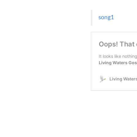
song1