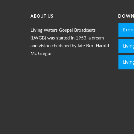
0009 Le
Dec 30, 
ABOUT US
DOWN
Emm
0010 Wh
Living Waters Gospel Broadcasts
Dec 30, 
(LWGB) was started in 1953, a dream
Livi
and vision cherished by late Bro. Harold
Mc Gregor.
Livi