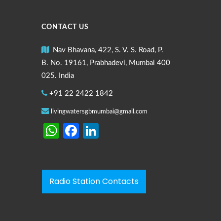
CONTACT US
Nav Bhavana, 422, S. V. S. Road, P.
B. No. 19161, Prabhadevi, Mumbai 400
025. India
+91 22 2422 1842
livingwatersgbmumbai@gmail.com
WhatsApp
Facebook
LinkedIn
Radio Station Contacts