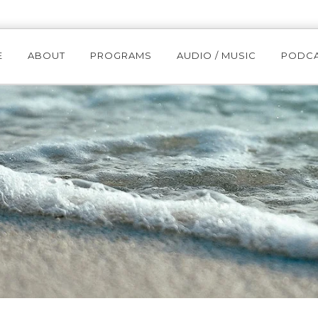
E
ABOUT
PROGRAMS
AUDIO / MUSIC
PODC