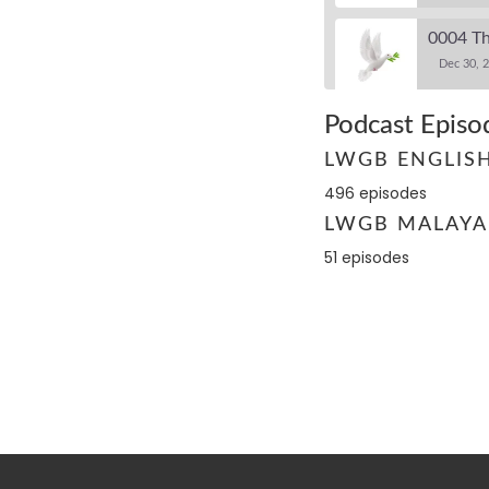
0004 Th
Dec 30, 
Podcast Episo
0005 Th
LWGB ENGLIS
Dec 30, 
496 episodes
LWGB MALAYA
0006 Wa
Dec 30, 2
51 episodes
0007 Th
Dec 30, 2
0008 Th
Dec 30, 