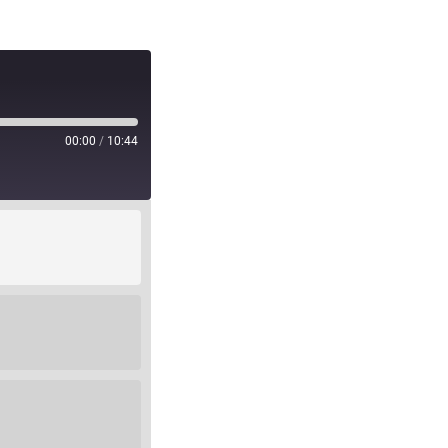
00:00
/
10:44