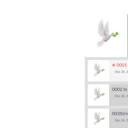
0001 
Dec 26, 
0002 In
Dec 26, 2
003Striv
Dec 26, 