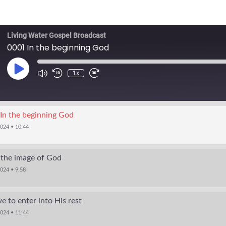
Living Water Gospel Broadcast
0001 In the beginning God
1x
In the beginning God
2024 • 10:44
 the image of God
024 • 9:58
e to enter into His rest
2024 • 11:44