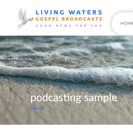
HOM
podcasting sample