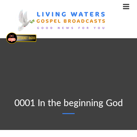
0001 In the beginning God