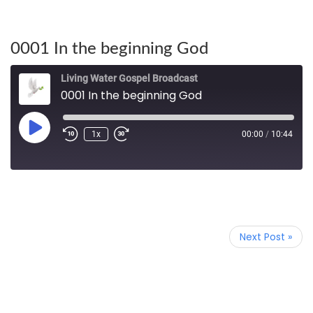
0001 In the beginning God
Living Water Gospel Broadcast
0001 In the beginning God
1x
00:00
/
10:44
Next Post »