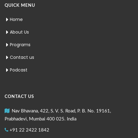
QUICK MENU
Home
About Us
Programs
Contact us
Podcast
CONTACT US
Nav Bhavana, 422, S. V. S. Road, P. B. No. 19161,
Prabhadevi, Mumbai 400 025. India
+91 22 2422 1842