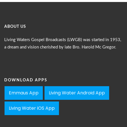
ABOUT US
Living Waters Gospel Broadcasts (LWGB) was started in 1953,
a dream and vision cherished by late Bro. Harold Mc Gregor.
DOWNLOAD APPS
Emmaus App
Living Water Android App
Living Water iOS App