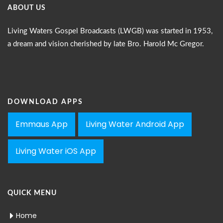
ABOUT US
Living Waters Gospel Broadcasts (LWGB) was started in 1953,
a dream and vision cherished by late Bro. Harold Mc Gregor.
DOWNLOAD APPS
Emmaus App
Living Water Android App
Living Water iOS App
QUICK MENU
Home