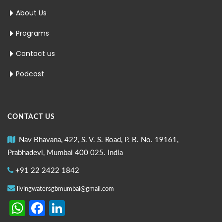
About Us
Programs
Contact us
Podcast
CONTACT US
Nav Bhavana, 422, S. V. S. Road, P. B. No. 19161,
Prabhadevi, Mumbai 400 025. India
+91 22 2422 1842
livingwatersgbmumbai@gmail.com
WhatsApp
Facebook
LinkedIn