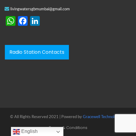
livingwatersgbmumbai@gmail.com
WhatsApp
Facebook
LinkedIn
Radio Station Contacts
© All Rights Reserved 2021 | Powered by
Gracewell Technologies™
Terms & Conditions
English