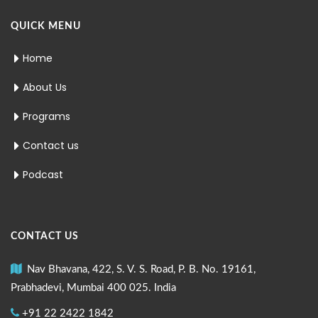
QUICK MENU
Home
About Us
Programs
Contact us
Podcast
CONTACT US
Nav Bhavana, 422, S. V. S. Road, P. B. No. 19161,
Prabhadevi, Mumbai 400 025. India
+91 22 2422 1842