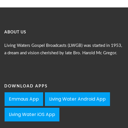
ABOUT US
Living Waters Gospel Broadcasts (LWGB) was started in 1953,
a dream and vision cherished by late Bro. Harold Mc Gregor.
DOWNLOAD APPS
Emmaus App
Living Water Android App
Living Water iOS App