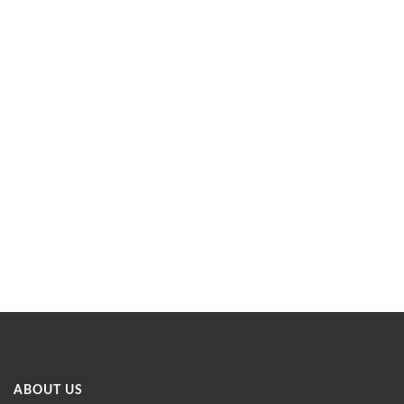
ABOUT US