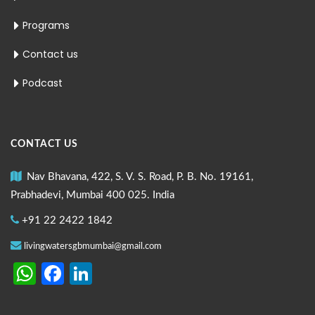
Programs
Contact us
Podcast
CONTACT US
Nav Bhavana, 422, S. V. S. Road, P. B. No. 19161,
Prabhadevi, Mumbai 400 025. India
+91 22 2422 1842
livingwatersgbmumbai@gmail.com
WhatsApp
Facebook
LinkedIn