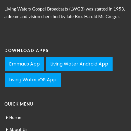
Living Waters Gospel Broadcasts (LWGB) was started in 1953,
a dream and vision cherished by late Bro. Harold Mc Gregor.
DOWNLOAD APPS
Emmaus App
Living Water Android App
Living Water iOS App
QUICK MENU
Home
About Us