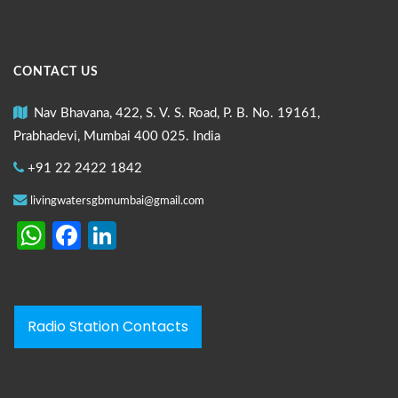
CONTACT US
Nav Bhavana, 422, S. V. S. Road, P. B. No. 19161,
Prabhadevi, Mumbai 400 025. India
+91 22 2422 1842
livingwatersgbmumbai@gmail.com
WhatsApp
Facebook
LinkedIn
Radio Station Contacts