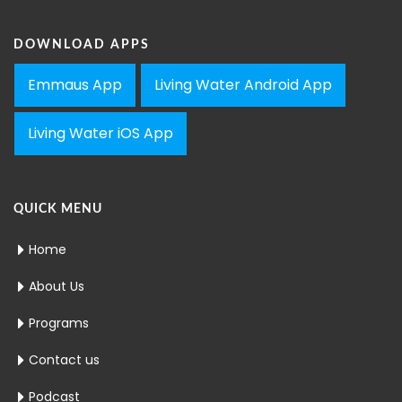
DOWNLOAD APPS
Emmaus App
Living Water Android App
Living Water iOS App
QUICK MENU
Home
About Us
Programs
Contact us
Podcast