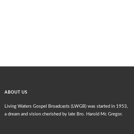
ABOUT US
Living Waters Gospel Broadcasts (LWGB) was started in 1953,
a dream and vision cherished by late Bro. Harold Mc Gregor.