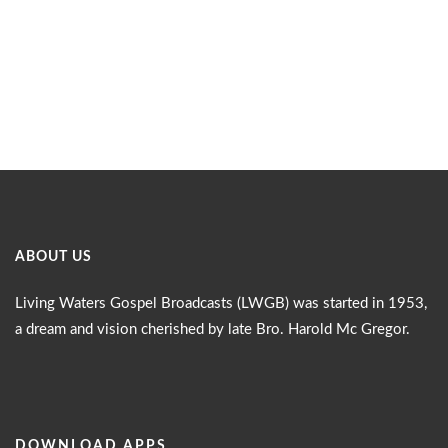
ABOUT US
Living Waters Gospel Broadcasts (LWGB) was started in 1953,
a dream and vision cherished by late Bro. Harold Mc Gregor.
DOWNLOAD APPS