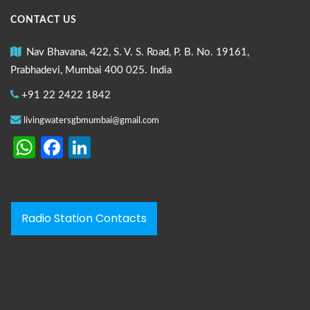
CONTACT US
Nav Bhavana, 422, S. V. S. Road, P. B. No. 19161,
Prabhadevi, Mumbai 400 025. India
+91 22 2422 1842
livingwatersgbmumbai@gmail.com
WhatsApp
Facebook
LinkedIn
Radio Station Contacts