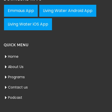
Emmaus App
Living Water Android App
Living Water iOS App
QUICK MENU
Home
About Us
Programs
Contact us
Podcast