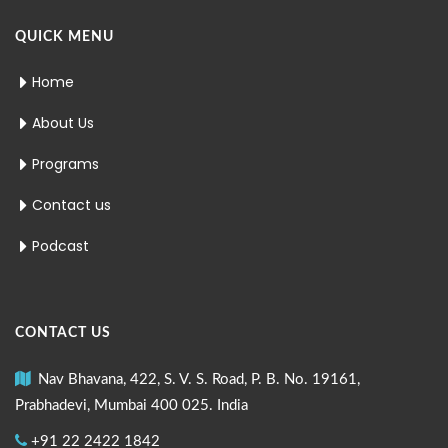
QUICK MENU
Home
About Us
Programs
Contact us
Podcast
CONTACT US
Nav Bhavana, 422, S. V. S. Road, P. B. No. 19161,
Prabhadevi, Mumbai 400 025. India
+91 22 2422 1842