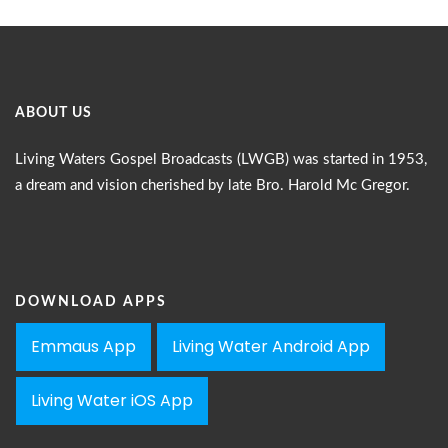
ABOUT US
Living Waters Gospel Broadcasts (LWGB) was started in 1953,
a dream and vision cherished by late Bro. Harold Mc Gregor.
DOWNLOAD APPS
Emmaus App
Living Water Android App
Living Water iOS App