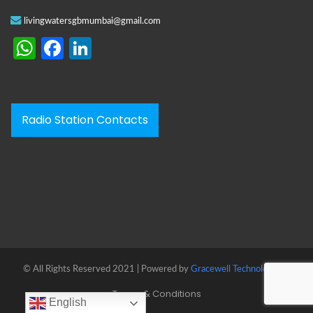
livingwatersgbmumbai@gmail.com
WhatsApp
Facebook
LinkedIn
Radio Station Contacts
© All Rights Reserved 2021 | Powered by
Gracewell Technologies™
Terms & Conditions
English