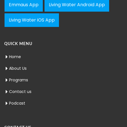
Emmaus App
Living Water Android App
Living Water iOS App
QUICK MENU
Home
About Us
Programs
Contact us
Podcast