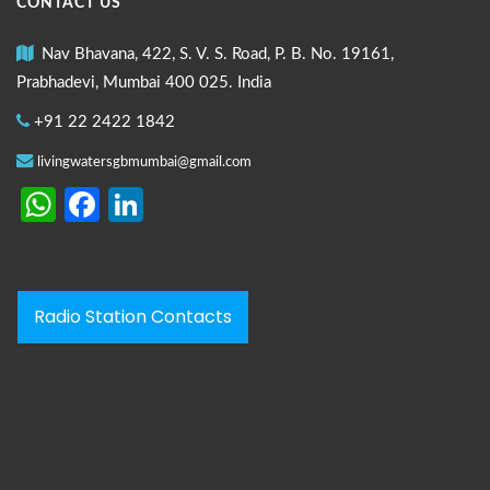
CONTACT US
Nav Bhavana, 422, S. V. S. Road, P. B. No. 19161,
Prabhadevi, Mumbai 400 025. India
+91 22 2422 1842
livingwatersgbmumbai@gmail.com
WhatsApp
Facebook
LinkedIn
Radio Station Contacts