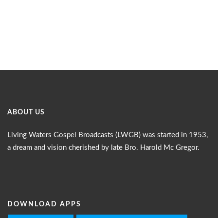
ABOUT US
Living Waters Gospel Broadcasts (LWGB) was started in 1953,
a dream and vision cherished by late Bro. Harold Mc Gregor.
DOWNLOAD APPS