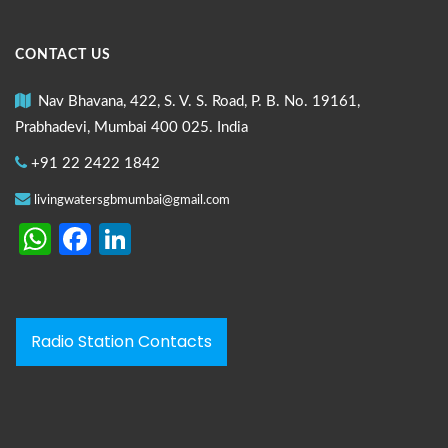
CONTACT US
Nav Bhavana, 422, S. V. S. Road, P. B. No. 19161,
Prabhadevi, Mumbai 400 025. India
+91 22 2422 1842
livingwatersgbmumbai@gmail.com
WhatsApp
Facebook
LinkedIn
Radio Station Contacts