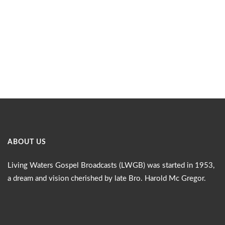
ABOUT US
Living Waters Gospel Broadcasts (LWGB) was started in 1953,
a dream and vision cherished by late Bro. Harold Mc Gregor.