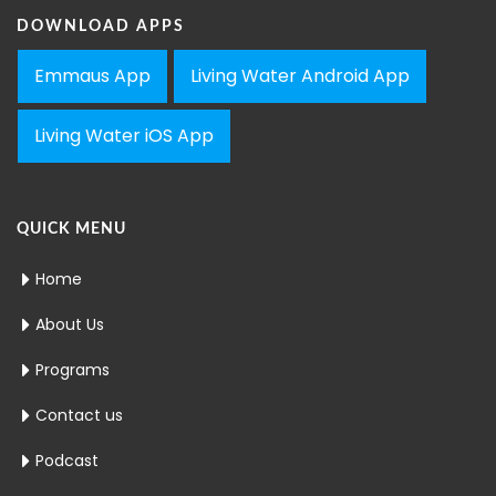
DOWNLOAD APPS
Emmaus App
Living Water Android App
Living Water iOS App
QUICK MENU
Home
About Us
Programs
Contact us
Podcast