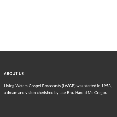
ABOUT US
Living Waters Gospel Broadcasts (LWGB) was started in 1953,
a dream and vision cherished by late Bro. Harold Mc Gregor.