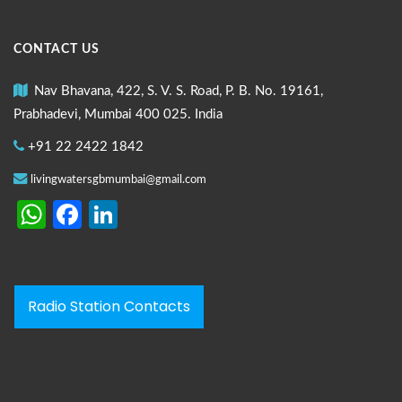
CONTACT US
Nav Bhavana, 422, S. V. S. Road, P. B. No. 19161,
Prabhadevi, Mumbai 400 025. India
+91 22 2422 1842
livingwatersgbmumbai@gmail.com
WhatsApp
Facebook
LinkedIn
Radio Station Contacts