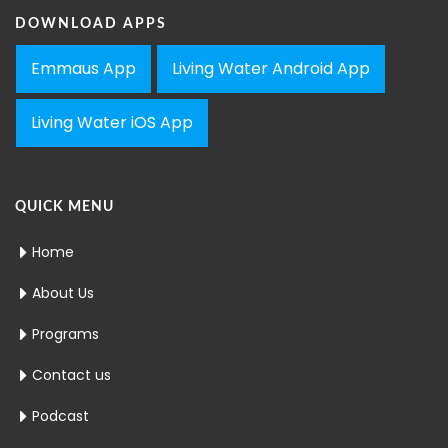
DOWNLOAD APPS
Emmaus App
Living Water Android App
Living Water iOS App
QUICK MENU
Home
About Us
Programs
Contact us
Podcast