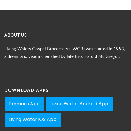
ABOUT US
Living Waters Gospel Broadcasts (LWGB) was started in 1953,
a dream and vision cherished by late Bro. Harold Mc Gregor.
DOWNLOAD APPS
Emmaus App
Living Water Android App
Living Water iOS App