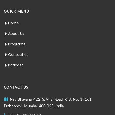
QUICK MENU
Home
About Us
Programs
Contact us
Podcast
CONTACT US
Nav Bhavana, 422, S. V. S. Road, P. B. No. 19161,
Prabhadevi, Mumbai 400 025. India