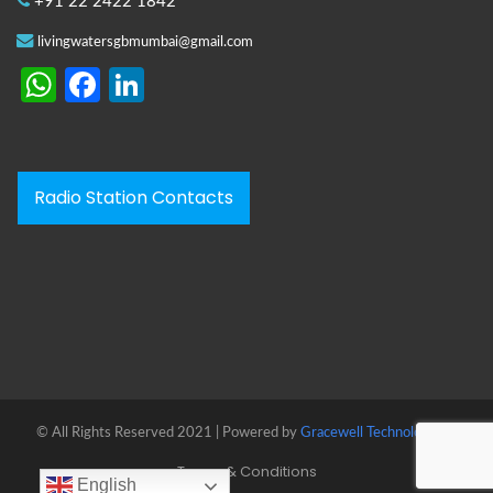
+91 22 2422 1842
livingwatersgbmumbai@gmail.com
WhatsApp
Facebook
LinkedIn
Radio Station Contacts
© All Rights Reserved 2021 | Powered by
Gracewell Technologies™
Terms & Conditions
English