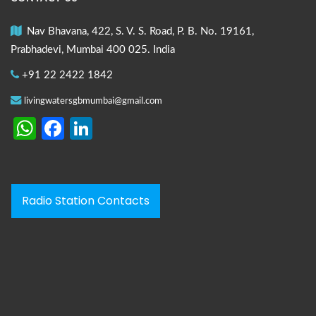
Nav Bhavana, 422, S. V. S. Road, P. B. No. 19161,
Prabhadevi, Mumbai 400 025. India
+91 22 2422 1842
livingwatersgbmumbai@gmail.com
WhatsApp
Facebook
LinkedIn
Radio Station Contacts