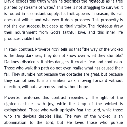
David echoes this truth when he describes the righteous as “a tree
planted by streams of water.” This tree is not struggling to survive; it
is rooted in a constant supply. Its fruit appears in season, its leaf
does not wither, and whatever it does prospers. This prosperity is
not shallow success, but deep spiritual vitality. The righteous draw
their nourishment from God’s faithful love, and this inner life
produces visible fruit.
In stark contrast, Proverbs 4:19 tells us that “the way of the wicked
is like deep darkness; they do not know over what they stumble.”
Darkness disorients. It hides dangers. It creates fear and confusion.
Those who walk this path do not even realize what has caused their
fall. They stumble not because the obstacles are great, but because
they cannot see. It is an aimless walk, moving forward without
direction, without awareness, and without hope.
Proverbs reinforces this contrast repeatedly. The light of the
righteous shines with joy, while the lamp of the wicked is
extinguished. Those who walk uprightly fear the Lord, while those
who are devious despise Him. The way of the wicked is an
abomination to the Lord, but He loves those who pursue