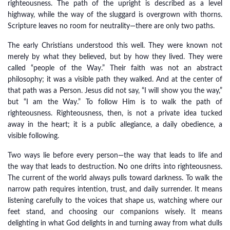
righteousness. The path of the upright is described as a level
highway, while the way of the sluggard is overgrown with thorns.
Scripture leaves no room for neutrality—there are only two paths.
The early Christians understood this well. They were known not
merely by what they believed, but by how they lived. They were
called “people of the Way.” Their faith was not an abstract
philosophy; it was a visible path they walked. And at the center of
that path was a Person. Jesus did not say, “I will show you the way,”
but “I am the Way.” To follow Him is to walk the path of
righteousness. Righteousness, then, is not a private idea tucked
away in the heart; it is a public allegiance, a daily obedience, a
visible following.
Two ways lie before every person—the way that leads to life and
the way that leads to destruction. No one drifts into righteousness.
The current of the world always pulls toward darkness. To walk the
narrow path requires intention, trust, and daily surrender. It means
listening carefully to the voices that shape us, watching where our
feet stand, and choosing our companions wisely. It means
delighting in what God delights in and turning away from what dulls