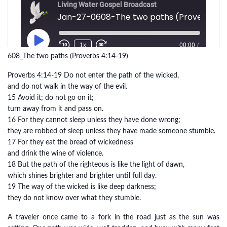
608_The two paths (Proverbs 4:14-19)
Proverbs 4:14-19 Do not enter the path of the wicked,
and do not walk in the way of the evil.
15 Avoid it; do not go on it;
turn away from it and pass on.
16 For they cannot sleep unless they have done wrong;
they are robbed of sleep unless they have made someone stumble.
17 For they eat the bread of wickedness
and drink the wine of violence.
18 But the path of the righteous is like the light of dawn,
which shines brighter and brighter until full day.
19 The way of the wicked is like deep darkness;
they do not know over what they stumble.
A traveler once came to a fork in the road just as the sun was