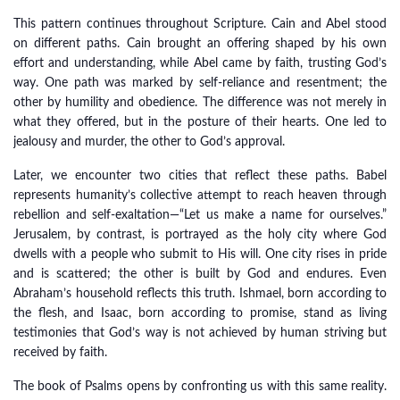
This pattern continues throughout Scripture. Cain and Abel stood
on different paths. Cain brought an offering shaped by his own
effort and understanding, while Abel came by faith, trusting God’s
way. One path was marked by self-reliance and resentment; the
other by humility and obedience. The difference was not merely in
what they offered, but in the posture of their hearts. One led to
jealousy and murder, the other to God’s approval.
Later, we encounter two cities that reflect these paths. Babel
represents humanity’s collective attempt to reach heaven through
rebellion and self-exaltation—“Let us make a name for ourselves.”
Jerusalem, by contrast, is portrayed as the holy city where God
dwells with a people who submit to His will. One city rises in pride
and is scattered; the other is built by God and endures. Even
Abraham’s household reflects this truth. Ishmael, born according to
the flesh, and Isaac, born according to promise, stand as living
testimonies that God’s way is not achieved by human striving but
received by faith.
The book of Psalms opens by confronting us with this same reality.