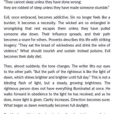
“They cannot sleep unless they have done wrong;
they are robbed of sleep unless they have made someone stumble.”
Evil, once embraced, becomes addictive. Sin no longer feels like a
burden; it becomes a necessity. The wicked are so entangled in
wrongdoing that rest escapes them unless they have pulled
someone else down. Their influence spreads, and their path
becomes a snare for others. Proverbs describes this life with striking
imagery: “They eat the bread of wickedness and drink the wine of
violence.” What should nourish and sustain instead poisons. Evil
becomes their daily diet.
Then, almost suddenly, the tone changes. The writer lifts our eyes
to the other path. “But the path of the righteous is like the light of
dawn, which shines brighter and brighter until full day.” This is not a
blinding flash of light, but a steady, growing brightness. The
righteous person does not have everything illuminated at once. He
walks forward in obedience to the light he has received, and as he
does, more light is given. Clarity increases. Direction becomes surer.
What began as dawn eventually becomes full daylight.