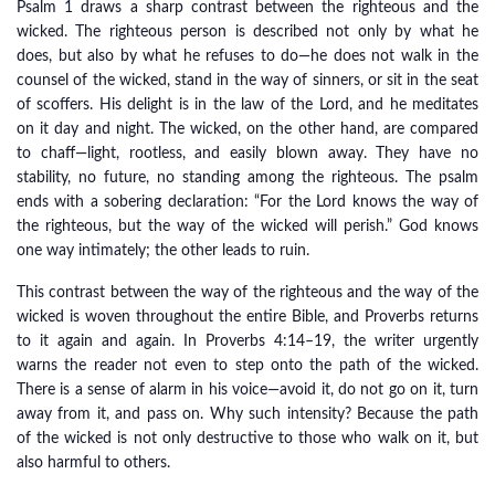
Psalm 1 draws a sharp contrast between the righteous and the
wicked. The righteous person is described not only by what he
does, but also by what he refuses to do—he does not walk in the
counsel of the wicked, stand in the way of sinners, or sit in the seat
of scoffers. His delight is in the law of the Lord, and he meditates
on it day and night. The wicked, on the other hand, are compared
to chaff—light, rootless, and easily blown away. They have no
stability, no future, no standing among the righteous. The psalm
ends with a sobering declaration: “For the Lord knows the way of
the righteous, but the way of the wicked will perish.” God knows
one way intimately; the other leads to ruin.
This contrast between the way of the righteous and the way of the
wicked is woven throughout the entire Bible, and Proverbs returns
to it again and again. In Proverbs 4:14–19, the writer urgently
warns the reader not even to step onto the path of the wicked.
There is a sense of alarm in his voice—avoid it, do not go on it, turn
away from it, and pass on. Why such intensity? Because the path
of the wicked is not only destructive to those who walk on it, but
also harmful to others.