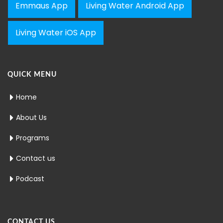
Emmaus App
Living Water Android App
Living Water iOS App
QUICK MENU
Home
About Us
Programs
Contact us
Podcast
CONTACT US