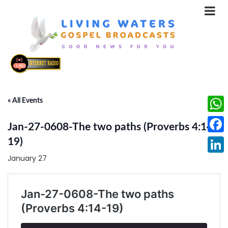
« All Events
What
Jan-27-0608-The two paths (Proverbs 4:14-
Face
19)
January 27
Linke