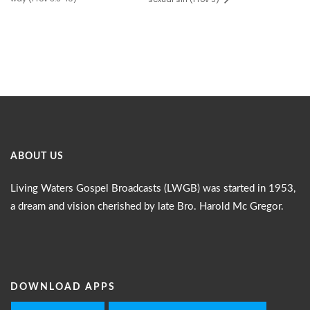
ABOUT US
Living Waters Gospel Broadcasts (LWGB) was started in 1953,
a dream and vision cherished by late Bro. Harold Mc Gregor.
DOWNLOAD APPS