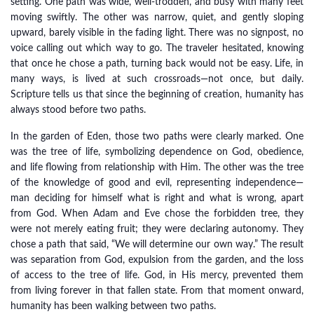
setting. One path was wide, well-trodden, and busy with many feet
moving swiftly. The other was narrow, quiet, and gently sloping
upward, barely visible in the fading light. There was no signpost, no
voice calling out which way to go. The traveler hesitated, knowing
that once he chose a path, turning back would not be easy. Life, in
many ways, is lived at such crossroads—not once, but daily.
Scripture tells us that since the beginning of creation, humanity has
always stood before two paths.
In the garden of Eden, those two paths were clearly marked. One
was the tree of life, symbolizing dependence on God, obedience,
and life flowing from relationship with Him. The other was the tree
of the knowledge of good and evil, representing independence—
man deciding for himself what is right and what is wrong, apart
from God. When Adam and Eve chose the forbidden tree, they
were not merely eating fruit; they were declaring autonomy. They
chose a path that said, “We will determine our own way.” The result
was separation from God, expulsion from the garden, and the loss
of access to the tree of life. God, in His mercy, prevented them
from living forever in that fallen state. From that moment onward,
humanity has been walking between two paths.