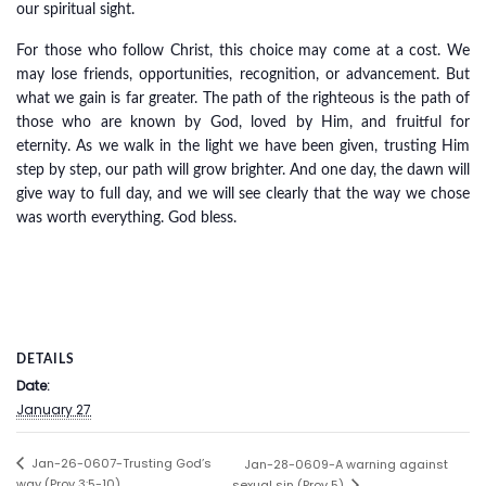
our spiritual sight.
For those who follow Christ, this choice may come at a cost. We
may lose friends, opportunities, recognition, or advancement. But
what we gain is far greater. The path of the righteous is the path of
those who are known by God, loved by Him, and fruitful for
eternity. As we walk in the light we have been given, trusting Him
step by step, our path will grow brighter. And one day, the dawn will
give way to full day, and we will see clearly that the way we chose
was worth everything. God bless.
DETAILS
Date:
January 27
Jan-26-0607-Trusting God’s
Jan-28-0609-A warning against
way (Prov 3:5-10)
sexual sin (Prov 5)