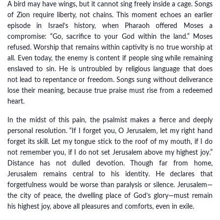
A bird may have wings, but it cannot sing freely inside a cage. Songs
of Zion require liberty, not chains. This moment echoes an earlier
episode in Israel’s history, when Pharaoh offered Moses a
compromise: “Go, sacrifice to your God within the land.” Moses
refused. Worship that remains within captivity is no true worship at
all. Even today, the enemy is content if people sing while remaining
enslaved to sin. He is untroubled by religious language that does
not lead to repentance or freedom. Songs sung without deliverance
lose their meaning, because true praise must rise from a redeemed
heart.
In the midst of this pain, the psalmist makes a fierce and deeply
personal resolution. “If I forget you, O Jerusalem, let my right hand
forget its skill. Let my tongue stick to the roof of my mouth, if I do
not remember you, if I do not set Jerusalem above my highest joy.”
Distance has not dulled devotion. Though far from home,
Jerusalem remains central to his identity. He declares that
forgetfulness would be worse than paralysis or silence. Jerusalem—
the city of peace, the dwelling place of God’s glory—must remain
his highest joy, above all pleasures and comforts, even in exile.