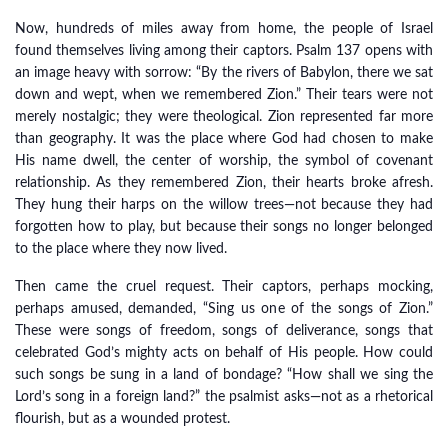
Now, hundreds of miles away from home, the people of Israel
found themselves living among their captors. Psalm 137 opens with
an image heavy with sorrow: “By the rivers of Babylon, there we sat
down and wept, when we remembered Zion.” Their tears were not
merely nostalgic; they were theological. Zion represented far more
than geography. It was the place where God had chosen to make
His name dwell, the center of worship, the symbol of covenant
relationship. As they remembered Zion, their hearts broke afresh.
They hung their harps on the willow trees—not because they had
forgotten how to play, but because their songs no longer belonged
to the place where they now lived.
Then came the cruel request. Their captors, perhaps mocking,
perhaps amused, demanded, “Sing us one of the songs of Zion.”
These were songs of freedom, songs of deliverance, songs that
celebrated God’s mighty acts on behalf of His people. How could
such songs be sung in a land of bondage? “How shall we sing the
Lord’s song in a foreign land?” the psalmist asks—not as a rhetorical
flourish, but as a wounded protest.