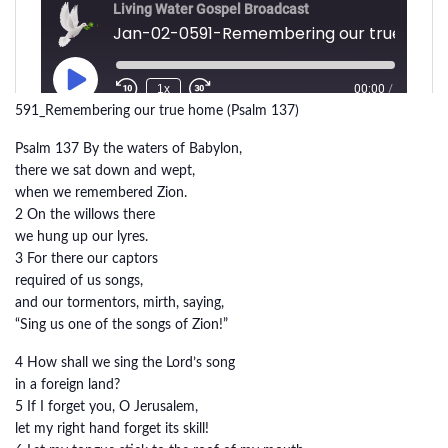
591_Remembering our true home (Psalm 137)
Psalm 137 By the waters of Babylon,
there we sat down and wept,
when we remembered Zion.
2 On the willows there
we hung up our lyres.
3 For there our captors
required of us songs,
and our tormentors, mirth, saying,
“Sing us one of the songs of Zion!”
4 How shall we sing the Lord’s song
in a foreign land?
5 If I forget you, O Jerusalem,
let my right hand forget its skill!