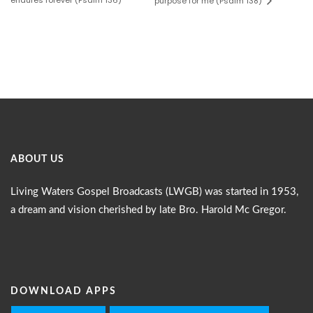
endures forever (Psalm 136)
purpose for me (Psalm 138)
ABOUT US
Living Waters Gospel Broadcasts (LWGB) was started in 1953,
a dream and vision cherished by late Bro. Harold Mc Gregor.
DOWNLOAD APPS