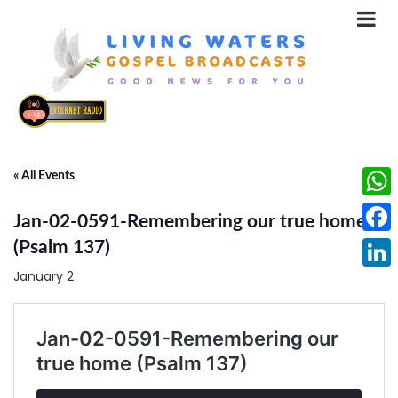
« All Events
What
Jan-02-0591-Remembering our true home
Face
(Psalm 137)
January 2
Linke