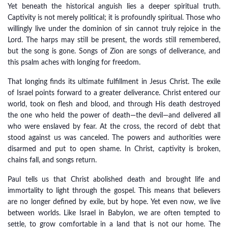
Yet beneath the historical anguish lies a deeper spiritual truth.
Captivity is not merely political; it is profoundly spiritual. Those who
willingly live under the dominion of sin cannot truly rejoice in the
Lord. The harps may still be present, the words still remembered,
but the song is gone. Songs of Zion are songs of deliverance, and
this psalm aches with longing for freedom.
That longing finds its ultimate fulfillment in Jesus Christ. The exile
of Israel points forward to a greater deliverance. Christ entered our
world, took on flesh and blood, and through His death destroyed
the one who held the power of death—the devil—and delivered all
who were enslaved by fear. At the cross, the record of debt that
stood against us was canceled. The powers and authorities were
disarmed and put to open shame. In Christ, captivity is broken,
chains fall, and songs return.
Paul tells us that Christ abolished death and brought life and
immortality to light through the gospel. This means that believers
are no longer defined by exile, but by hope. Yet even now, we live
between worlds. Like Israel in Babylon, we are often tempted to
settle, to grow comfortable in a land that is not our home. The