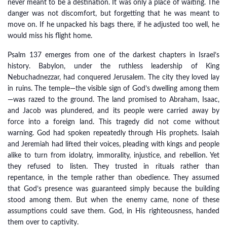
never meant to be a destination. It was only a place of waiting. The
danger was not discomfort, but forgetting that he was meant to
move on. If he unpacked his bags there, if he adjusted too well, he
would miss his flight home.
Psalm 137 emerges from one of the darkest chapters in Israel’s
history. Babylon, under the ruthless leadership of King
Nebuchadnezzar, had conquered Jerusalem. The city they loved lay
in ruins. The temple—the visible sign of God’s dwelling among them
—was razed to the ground. The land promised to Abraham, Isaac,
and Jacob was plundered, and its people were carried away by
force into a foreign land. This tragedy did not come without
warning. God had spoken repeatedly through His prophets. Isaiah
and Jeremiah had lifted their voices, pleading with kings and people
alike to turn from idolatry, immorality, injustice, and rebellion. Yet
they refused to listen. They trusted in rituals rather than
repentance, in the temple rather than obedience. They assumed
that God’s presence was guaranteed simply because the building
stood among them. But when the enemy came, none of these
assumptions could save them. God, in His righteousness, handed
them over to captivity.