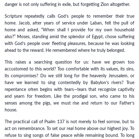
danger is not only suffering in exile, but forgetting Zion altogether.
Scripture repeatedly calls God’s people to remember their true
home. Jacob, after years of service under Laban, felt the pull of
home and asked, “When shall I provide for my own household
also?” Moses, standing amid the splendor of Egypt, chose suffering
with God’s people over fleeting pleasures, because he was looking
ahead to the reward. He remembered where he truly belonged.
This raises a searching question for us: have we grown too
accustomed to this world? Too comfortable with its values, its sins,
its compromises? Do we still long for the heavenly Jerusalem, or
have we learned to sing contentedly by Babylon’s rivers? True
repentance often begins with tears—tears that recognize captivity
and yearn for freedom. Like the prodigal son, who came to his
senses among the pigs, we must rise and return to our Father’s
house.
The practical call of Psalm 137 is not merely to feel sorrow, but to
act on remembrance. To set our real home above our highest joy. To
refuse to sing songs of false peace while remaining bound. To long