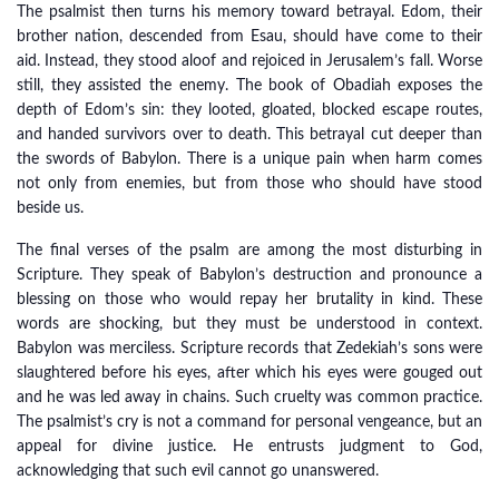
The psalmist then turns his memory toward betrayal. Edom, their
brother nation, descended from Esau, should have come to their
aid. Instead, they stood aloof and rejoiced in Jerusalem’s fall. Worse
still, they assisted the enemy. The book of Obadiah exposes the
depth of Edom’s sin: they looted, gloated, blocked escape routes,
and handed survivors over to death. This betrayal cut deeper than
the swords of Babylon. There is a unique pain when harm comes
not only from enemies, but from those who should have stood
beside us.
The final verses of the psalm are among the most disturbing in
Scripture. They speak of Babylon’s destruction and pronounce a
blessing on those who would repay her brutality in kind. These
words are shocking, but they must be understood in context.
Babylon was merciless. Scripture records that Zedekiah’s sons were
slaughtered before his eyes, after which his eyes were gouged out
and he was led away in chains. Such cruelty was common practice.
The psalmist’s cry is not a command for personal vengeance, but an
appeal for divine justice. He entrusts judgment to God,
acknowledging that such evil cannot go unanswered.