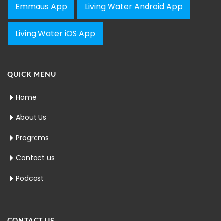
Emmaus App
Living Water Android App
Living Water iOS App
QUICK MENU
Home
About Us
Programs
Contact us
Podcast