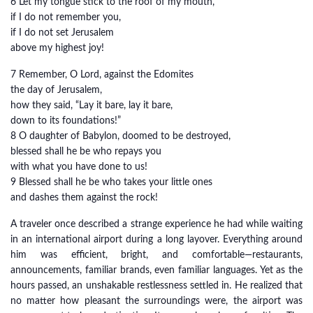
6 Let my tongue stick to the roof of my mouth,
if I do not remember you,
if I do not set Jerusalem
above my highest joy!
7 Remember, O Lord, against the Edomites
the day of Jerusalem,
how they said, “Lay it bare, lay it bare,
down to its foundations!”
8 O daughter of Babylon, doomed to be destroyed,
blessed shall he be who repays you
with what you have done to us!
9 Blessed shall he be who takes your little ones
and dashes them against the rock!
A traveler once described a strange experience he had while waiting
in an international airport during a long layover. Everything around
him was efficient, bright, and comfortable—restaurants,
announcements, familiar brands, even familiar languages. Yet as the
hours passed, an unshakable restlessness settled in. He realized that
no matter how pleasant the surroundings were, the airport was