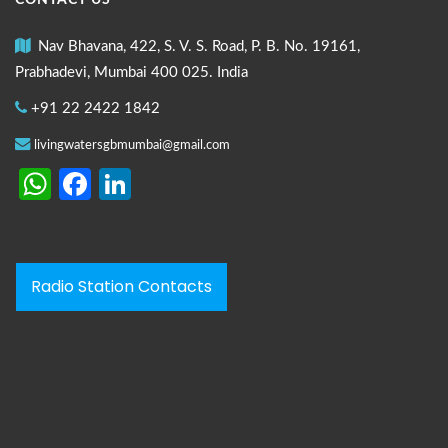
CONTACT US
Nav Bhavana, 422, S. V. S. Road, P. B. No. 19161,
Prabhadevi, Mumbai 400 025. India
+91 22 2422 1842
livingwatersgbmumbai@gmail.com
WhatsApp
Facebook
LinkedIn
Radio Station Contacts