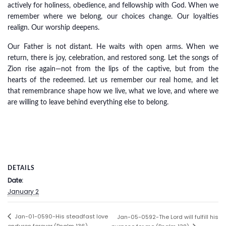
actively for holiness, obedience, and fellowship with God. When we
remember where we belong, our choices change. Our loyalties
realign. Our worship deepens.
Our Father is not distant. He waits with open arms. When we
return, there is joy, celebration, and restored song. Let the songs of
Zion rise again—not from the lips of the captive, but from the
hearts of the redeemed. Let us remember our real home, and let
that remembrance shape how we live, what we love, and where we
are willing to leave behind everything else to belong.
DETAILS
Date:
January 2
Jan-01-0590-His steadfast love
Jan-05-0592-The Lord will fulfill his