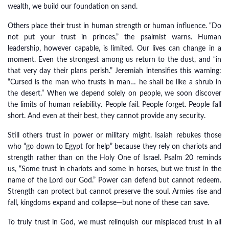
wealth, we build our foundation on sand.
Others place their trust in human strength or human influence. “Do
not put your trust in princes,” the psalmist warns. Human
leadership, however capable, is limited. Our lives can change in a
moment. Even the strongest among us return to the dust, and “in
that very day their plans perish.” Jeremiah intensifies this warning:
“Cursed is the man who trusts in man… he shall be like a shrub in
the desert.” When we depend solely on people, we soon discover
the limits of human reliability. People fail. People forget. People fall
short. And even at their best, they cannot provide any security.
Still others trust in power or military might. Isaiah rebukes those
who “go down to Egypt for help” because they rely on chariots and
strength rather than on the Holy One of Israel. Psalm 20 reminds
us, “Some trust in chariots and some in horses, but we trust in the
name of the Lord our God.” Power can defend but cannot redeem.
Strength can protect but cannot preserve the soul. Armies rise and
fall, kingdoms expand and collapse—but none of these can save.
To truly trust in God, we must relinquish our misplaced trust in all