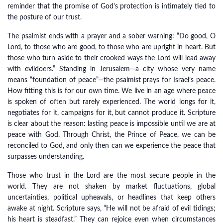
reminder that the promise of God’s protection is intimately tied to
the posture of our trust.
The psalmist ends with a prayer and a sober warning: “Do good, O
Lord, to those who are good, to those who are upright in heart. But
those who turn aside to their crooked ways the Lord will lead away
with evildoers.” Standing in Jerusalem—a city whose very name
means “foundation of peace”—the psalmist prays for Israel’s peace.
How fitting this is for our own time. We live in an age where peace
is spoken of often but rarely experienced. The world longs for it,
negotiates for it, campaigns for it, but cannot produce it. Scripture
is clear about the reason: lasting peace is impossible until we are at
peace with God. Through Christ, the Prince of Peace, we can be
reconciled to God, and only then can we experience the peace that
surpasses understanding.
Those who trust in the Lord are the most secure people in the
world. They are not shaken by market fluctuations, global
uncertainties, political upheavals, or headlines that keep others
awake at night. Scripture says, “He will not be afraid of evil tidings;
his heart is steadfast.” They can rejoice even when circumstances