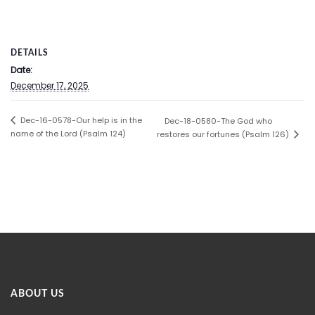
DETAILS
Date:
December 17, 2025
Dec-16-0578-Our help is in the
Dec-18-0580-The God who
name of the Lord (Psalm 124)
restores our fortunes (Psalm 126)
ABOUT US