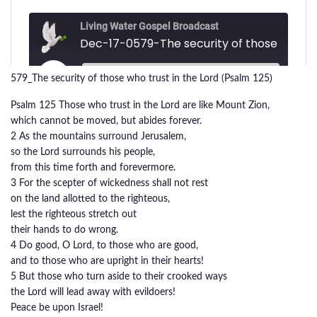
579_The security of those who trust in the Lord (Psalm 125)
Psalm 125 Those who trust in the Lord are like Mount Zion,
which cannot be moved, but abides forever.
2 As the mountains surround Jerusalem,
so the Lord surrounds his people,
from this time forth and forevermore.
3 For the scepter of wickedness shall not rest
on the land allotted to the righteous,
lest the righteous stretch out
their hands to do wrong.
4 Do good, O Lord, to those who are good,
and to those who are upright in their hearts!
5 But those who turn aside to their crooked ways
the Lord will lead away with evildoers!
Peace be upon Israel!