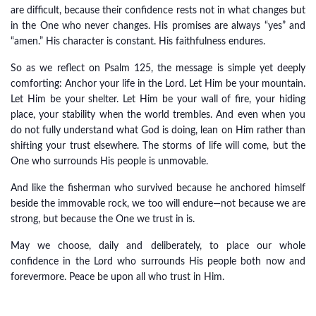
are difficult, because their confidence rests not in what changes but
in the One who never changes. His promises are always “yes” and
“amen.” His character is constant. His faithfulness endures.
So as we reflect on Psalm 125, the message is simple yet deeply
comforting: Anchor your life in the Lord. Let Him be your mountain.
Let Him be your shelter. Let Him be your wall of fire, your hiding
place, your stability when the world trembles. And even when you
do not fully understand what God is doing, lean on Him rather than
shifting your trust elsewhere. The storms of life will come, but the
One who surrounds His people is unmovable.
And like the fisherman who survived because he anchored himself
beside the immovable rock, we too will endure—not because we are
strong, but because the One we trust in is.
May we choose, daily and deliberately, to place our whole
confidence in the Lord who surrounds His people both now and
forevermore. Peace be upon all who trust in Him.