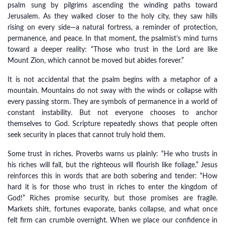
psalm sung by pilgrims ascending the winding paths toward
Jerusalem. As they walked closer to the holy city, they saw hills
rising on every side—a natural fortress, a reminder of protection,
permanence, and peace. In that moment, the psalmist’s mind turns
toward a deeper reality: “Those who trust in the Lord are like
Mount Zion, which cannot be moved but abides forever.”
It is not accidental that the psalm begins with a metaphor of a
mountain. Mountains do not sway with the winds or collapse with
every passing storm. They are symbols of permanence in a world of
constant instability. But not everyone chooses to anchor
themselves to God. Scripture repeatedly shows that people often
seek security in places that cannot truly hold them.
Some trust in riches. Proverbs warns us plainly: “He who trusts in
his riches will fall, but the righteous will flourish like foliage.” Jesus
reinforces this in words that are both sobering and tender: “How
hard it is for those who trust in riches to enter the kingdom of
God!” Riches promise security, but those promises are fragile.
Markets shift, fortunes evaporate, banks collapse, and what once
felt firm can crumble overnight. When we place our confidence in