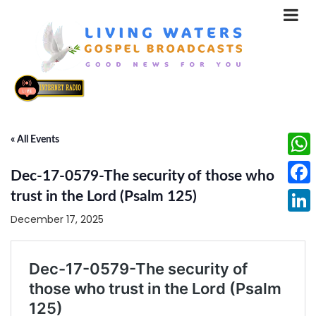
« All Events
What
Dec-17-0579-The security of those who
Face
trust in the Lord (Psalm 125)
December 17, 2025
Linke