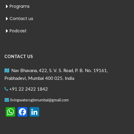
Programs
Contact us
Podcast
CONTACT US
Nav Bhavana, 422, S. V. S. Road, P. B. No. 19161,
Prabhadevi, Mumbai 400 025. India
+91 22 2422 1842
livingwatersgbmumbai@gmail.com
WhatsApp
Facebook
LinkedIn