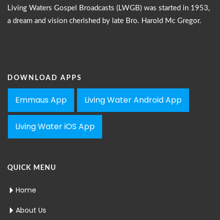
Living Waters Gospel Broadcasts (LWGB) was started in 1953,
a dream and vision cherished by late Bro. Harold Mc Gregor.
DOWNLOAD APPS
Emmaus App
Living Water Android App
Living Water iOS App
QUICK MENU
Home
About Us