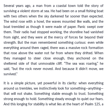
Several years ago, a man from a coastal town told the story of
surviving a violent storm at sea. He had been on a small fishing boat
with two others when the sky darkened far sooner than expected.
The wind rose with a howl, the waves mounted like walls, and the
boat trembled as though it were made of paper. Panic swept over
them. Their radio had stopped working, the shoreline had vanished
from sight, and they were at the mercy of forces far beyond their
strength. But the man remembered something curious: even while
everything around them raged, there was a massive rock formation
that rose above the water not far from where they drifted. When
they managed to steer close enough, they anchored on the
sheltered side of that unmovable cliff. “The sea was roaring,” he
said, “but the rock never moved. And because it didn’t move, we
survived.”
It is a simple picture, yet powerful in its clarity: when everything
around us trembles, we instinctively look for something—anything—
that will not shake. Something stable enough to trust. Something
strong enough to hold. Something steady enough to quiet our fears.
And this longing for stability is what lies at the heart of Psalm 125, a