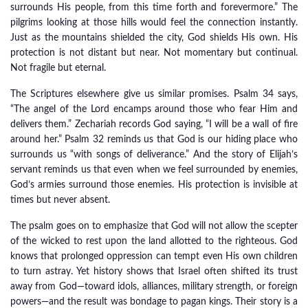
surrounds His people, from this time forth and forevermore.” The
pilgrims looking at those hills would feel the connection instantly.
Just as the mountains shielded the city, God shields His own. His
protection is not distant but near. Not momentary but continual.
Not fragile but eternal.
The Scriptures elsewhere give us similar promises. Psalm 34 says,
“The angel of the Lord encamps around those who fear Him and
delivers them.” Zechariah records God saying, “I will be a wall of fire
around her.” Psalm 32 reminds us that God is our hiding place who
surrounds us “with songs of deliverance.” And the story of Elijah’s
servant reminds us that even when we feel surrounded by enemies,
God’s armies surround those enemies. His protection is invisible at
times but never absent.
The psalm goes on to emphasize that God will not allow the scepter
of the wicked to rest upon the land allotted to the righteous. God
knows that prolonged oppression can tempt even His own children
to turn astray. Yet history shows that Israel often shifted its trust
away from God—toward idols, alliances, military strength, or foreign
powers—and the result was bondage to pagan kings. Their story is a