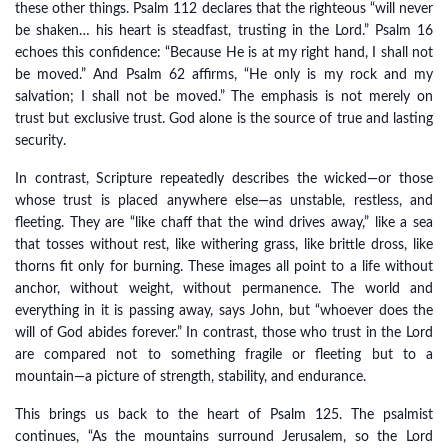
these other things. Psalm 112 declares that the righteous “will never
be shaken… his heart is steadfast, trusting in the Lord.” Psalm 16
echoes this confidence: “Because He is at my right hand, I shall not
be moved.” And Psalm 62 affirms, “He only is my rock and my
salvation; I shall not be moved.” The emphasis is not merely on
trust but exclusive trust. God alone is the source of true and lasting
security.
In contrast, Scripture repeatedly describes the wicked—or those
whose trust is placed anywhere else—as unstable, restless, and
fleeting. They are “like chaff that the wind drives away,” like a sea
that tosses without rest, like withering grass, like brittle dross, like
thorns fit only for burning. These images all point to a life without
anchor, without weight, without permanence. The world and
everything in it is passing away, says John, but “whoever does the
will of God abides forever.” In contrast, those who trust in the Lord
are compared not to something fragile or fleeting but to a
mountain—a picture of strength, stability, and endurance.
This brings us back to the heart of Psalm 125. The psalmist
continues, “As the mountains surround Jerusalem, so the Lord