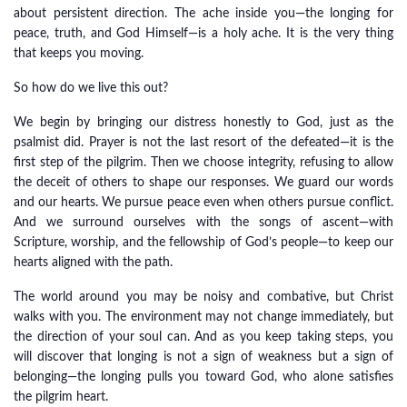
about persistent direction. The ache inside you—the longing for
peace, truth, and God Himself—is a holy ache. It is the very thing
that keeps you moving.
So how do we live this out?
We begin by bringing our distress honestly to God, just as the
psalmist did. Prayer is not the last resort of the defeated—it is the
first step of the pilgrim. Then we choose integrity, refusing to allow
the deceit of others to shape our responses. We guard our words
and our hearts. We pursue peace even when others pursue conflict.
And we surround ourselves with the songs of ascent—with
Scripture, worship, and the fellowship of God’s people—to keep our
hearts aligned with the path.
The world around you may be noisy and combative, but Christ
walks with you. The environment may not change immediately, but
the direction of your soul can. And as you keep taking steps, you
will discover that longing is not a sign of weakness but a sign of
belonging—the longing pulls you toward God, who alone satisfies
the pilgrim heart.