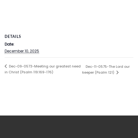
DETAILS
Date:
December 10, 2025
Dec-09-0573-Meeting our greatest need
Dec-11-0575-The Lord our
in Christ (Psalm 119:169-176)
keeper (Psalm 121)