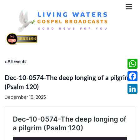
« All Events
What
Dec-10-0574-The deep longing of a pilgrim
Face
(Psalm 120)
December 10, 2025
Linke