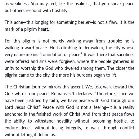
as weakness. You may feel, like the psalmist, that you speak peace
but others respond with hostility.
This ache—this longing for something better—is not a flaw. It is the
mark of a pilgrim heart.
For this pilgrim is not merely walking away from trouble; he is
walking toward peace. He is climbing to Jerusalem, the city whose
very name means “foundation of peace.” It was there that sacrifices
were offered and sins were forgiven, where the people gathered in
unity to worship the God who dwelled among them. The closer the
pilgrim came to the city, the more his burdens began to lift.
The Christian journey mirrors this ascent. We, too, walk toward the
One who is our peace. Romans 5:1 declares: “Therefore, since we
have been justified by faith, we have peace with God through our
Lord Jesus Christ.” Peace with God is not a feeling—it is a reality
anchored in the finished work of Christ. And from that peace flows
the ability to withstand hostility without becoming hostile, to
endure deceit without losing integrity, to walk through conflict
without letting it define us.