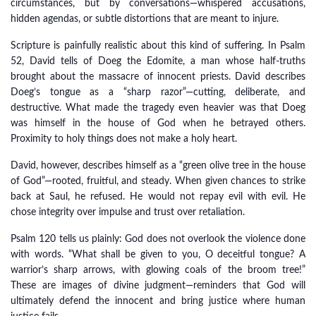
circumstances, but by conversations—whispered accusations,
hidden agendas, or subtle distortions that are meant to injure.
Scripture is painfully realistic about this kind of suffering. In Psalm
52, David tells of Doeg the Edomite, a man whose half-truths
brought about the massacre of innocent priests. David describes
Doeg’s tongue as a “sharp razor”—cutting, deliberate, and
destructive. What made the tragedy even heavier was that Doeg
was himself in the house of God when he betrayed others.
Proximity to holy things does not make a holy heart.
David, however, describes himself as a “green olive tree in the house
of God”—rooted, fruitful, and steady. When given chances to strike
back at Saul, he refused. He would not repay evil with evil. He
chose integrity over impulse and trust over retaliation.
Psalm 120 tells us plainly: God does not overlook the violence done
with words. “What shall be given to you, O deceitful tongue? A
warrior’s sharp arrows, with glowing coals of the broom tree!”
These are images of divine judgment—reminders that God will
ultimately defend the innocent and bring justice where human