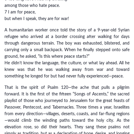
among those who hate peace.
7 I am for peace,
but when I speak, they are for war!
A humanitarian worker once told the story of a 9-year-old Syrian
refugee who arrived at a border crossing after walking for days
through dangerous terrain. The boy was exhausted, blistered, and
carrying only a small backpack. When he finally stepped onto safe
ground, he asked, “Is this where peace starts?”
He didn’t know the language, the culture, or what lay ahead. All he
knew was that he was walking away from war and toward
something he longed for but had never fully experienced—peace.
That is the spirit of Psalm 120—the ache that pulls a pilgrim
forward. It is the first of the fifteen “Songs of Ascents,” the sacred
playlist of those who journeyed to Jerusalem for the great feasts of
Passover, Pentecost, and Tabernacles. Three times a year, Israelites
from every direction—villages, deserts, coasts, and far-flung regions
—would climb the winding paths toward the holy city. As the
elevation rose, so did their hearts. They sang these psalms not
simply as tradition, but as a declaration of hope, desire, and longing