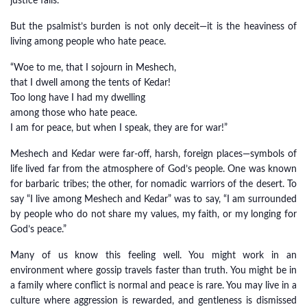
justice fails.
But the psalmist’s burden is not only deceit—it is the heaviness of
living among people who hate peace.
“Woe to me, that I sojourn in Meshech,
that I dwell among the tents of Kedar!
Too long have I had my dwelling
among those who hate peace.
I am for peace, but when I speak, they are for war!”
Meshech and Kedar were far-off, harsh, foreign places—symbols of
life lived far from the atmosphere of God’s people. One was known
for barbaric tribes; the other, for nomadic warriors of the desert. To
say “I live among Meshech and Kedar” was to say, “I am surrounded
by people who do not share my values, my faith, or my longing for
God’s peace.”
Many of us know this feeling well. You might work in an
environment where gossip travels faster than truth. You might be in
a family where conflict is normal and peace is rare. You may live in a
culture where aggression is rewarded, and gentleness is dismissed