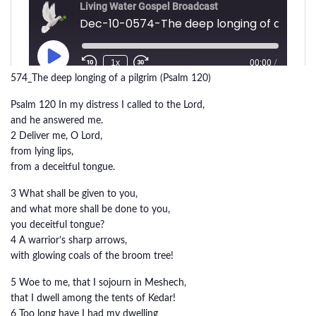
574_The deep longing of a pilgrim (Psalm 120)
Psalm 120 In my distress I called to the Lord,
and he answered me.
2 Deliver me, O Lord,
from lying lips,
from a deceitful tongue.
3 What shall be given to you,
and what more shall be done to you,
you deceitful tongue?
4 A warrior’s sharp arrows,
with glowing coals of the broom tree!
5 Woe to me, that I sojourn in Meshech,
that I dwell among the tents of Kedar!
6 Too long have I had my dwelling