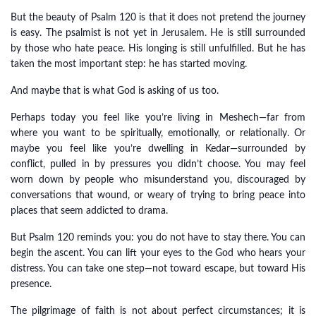
But the beauty of Psalm 120 is that it does not pretend the journey
is easy. The psalmist is not yet in Jerusalem. He is still surrounded
by those who hate peace. His longing is still unfulfilled. But he has
taken the most important step: he has started moving.
And maybe that is what God is asking of us too.
Perhaps today you feel like you’re living in Meshech—far from
where you want to be spiritually, emotionally, or relationally. Or
maybe you feel like you’re dwelling in Kedar—surrounded by
conflict, pulled in by pressures you didn’t choose. You may feel
worn down by people who misunderstand you, discouraged by
conversations that wound, or weary of trying to bring peace into
places that seem addicted to drama.
But Psalm 120 reminds you: you do not have to stay there. You can
begin the ascent. You can lift your eyes to the God who hears your
distress. You can take one step—not toward escape, but toward His
presence.
The pilgrimage of faith is not about perfect circumstances; it is