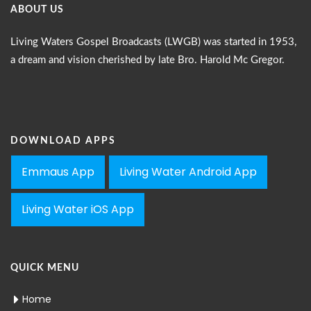
ABOUT US
Living Waters Gospel Broadcasts (LWGB) was started in 1953,
a dream and vision cherished by late Bro. Harold Mc Gregor.
DOWNLOAD APPS
Emmaus App
Living Water Android App
Living Water iOS App
QUICK MENU
Home