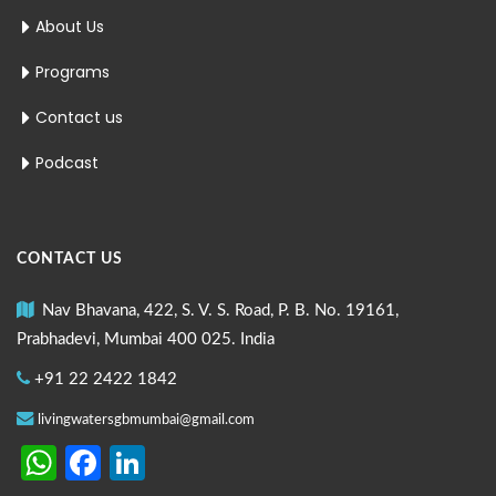
About Us
Programs
Contact us
Podcast
CONTACT US
Nav Bhavana, 422, S. V. S. Road, P. B. No. 19161,
Prabhadevi, Mumbai 400 025. India
+91 22 2422 1842
livingwatersgbmumbai@gmail.com
WhatsApp
Facebook
LinkedIn