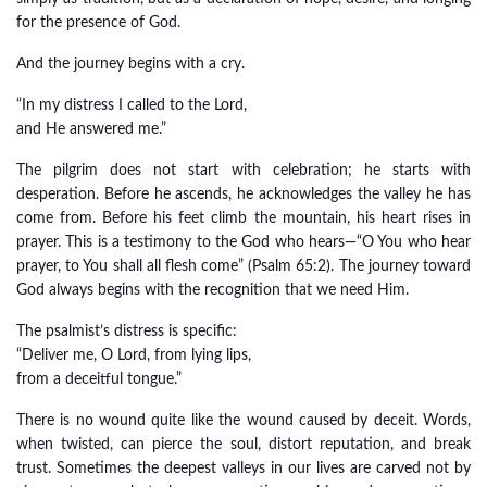
for the presence of God.
And the journey begins with a cry.
“In my distress I called to the Lord,
and He answered me.”
The pilgrim does not start with celebration; he starts with
desperation. Before he ascends, he acknowledges the valley he has
come from. Before his feet climb the mountain, his heart rises in
prayer. This is a testimony to the God who hears—“O You who hear
prayer, to You shall all flesh come” (Psalm 65:2). The journey toward
God always begins with the recognition that we need Him.
The psalmist’s distress is specific:
“Deliver me, O Lord, from lying lips,
from a deceitful tongue.”
There is no wound quite like the wound caused by deceit. Words,
when twisted, can pierce the soul, distort reputation, and break
trust. Sometimes the deepest valleys in our lives are carved not by