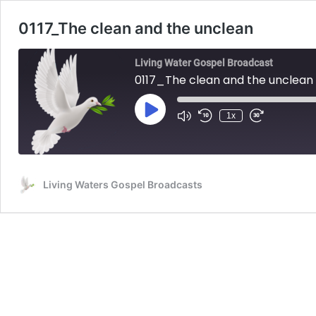
0117_The clean and the unclean
Living Water Gospel Broadcast
0117_The clean and the unclean
Play
1x
Mute/Unmute
Rewind
Fast
Episode
Episode
10
Forward
Seconds
30
seconds
Living Waters Gospel Broadcasts