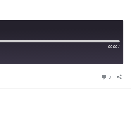
00:00
/
Comment
0