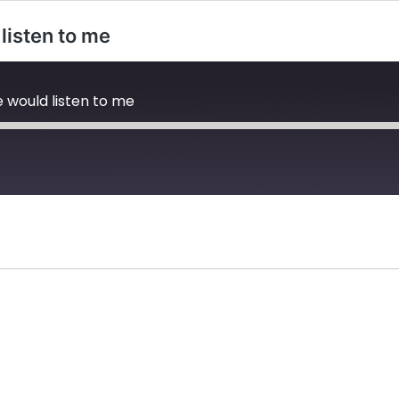
listen to me
 would listen to me