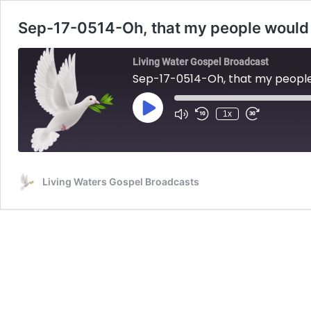
Sep-17-0514-Oh, that my people would 
Living Water Gospel Broadcast
Sep-17-0514-Oh, that my people
Play
1x
Mute/Unmute
Rewind
Fast
Episode
Episode
10
Forward
Seconds
30
seconds
Living Waters Gospel Broadcasts