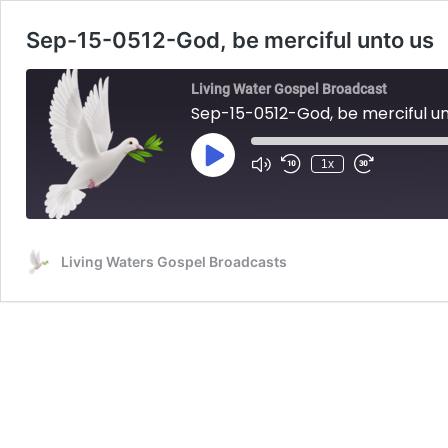
Sep-15-0512-God, be merciful unto us
Living Water Gospel Broadcast
Sep-15-0512-God, be merciful un
Play
1x
Mute/Unmute
Rewind
Fast
Episode
Episode
10
Forward
Seconds
30
seconds
Living Waters Gospel Broadcasts