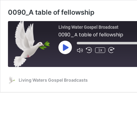
0090_A table of fellowship
Living Water Gospel Broadcast
0090_A table of fellowship
Play
1x
Mute/Unmute
Rewind
Fast
Episode
Episode
10
Forward
Seconds
30
seconds
Living Waters Gospel Broadcasts