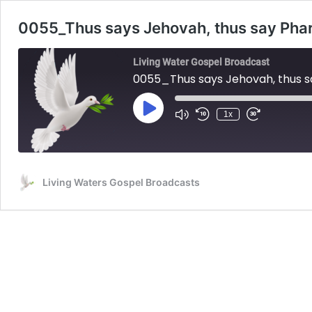
0055_Thus says Jehovah, thus say Pha
Living Water Gospel Broadcast
0055_Thus says Jehovah, thus 
Play
1x
Mute/Unmute
Rewind
Fast
Episode
Episode
10
Forward
Seconds
30
seconds
Living Waters Gospel Broadcasts